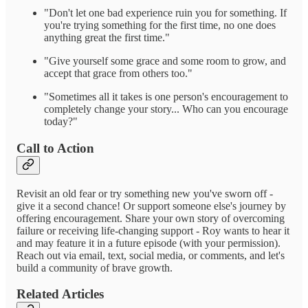
"Don't let one bad experience ruin you for something. If
you're trying something for the first time, no one does
anything great the first time."
"Give yourself some grace and some room to grow, and
accept that grace from others too."
"Sometimes all it takes is one person's encouragement to
completely change your story... Who can you encourage
today?"
Call to Action
Revisit an old fear or try something new you've sworn off -
give it a second chance! Or support someone else's journey by
offering encouragement. Share your own story of overcoming
failure or receiving life-changing support - Roy wants to hear it
and may feature it in a future episode (with your permission).
Reach out via email, text, social media, or comments, and let's
build a community of brave growth.
Related Articles