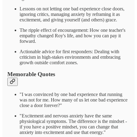
Lessons on not letting one bad experience close doors,
ignoring critics, managing anxiety by reframing it as
excitement, and giving yourself (and others) grace.
The ripple effect of encouragement: How one teacher's
empathy changed Roy's life, and how you can pay it
forward.
Actionable advice for first responders: Dealing with
criticism in high-stakes environments and embracing
growth outside comfort zones.
Memorable Quotes
"I was convinced by one bad experience that running
was not for me. How many of us let one bad experience
close a door forever?"
"Excitement and nervous anxiety have the same
physiological symptoms. The difference is the mindset -
if you have a positive mindset, you can change that
anxiety into excitement and use that energy."