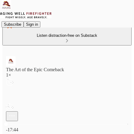
Subscribe
Sign in
Listen distraction-free on Substack
The Art of the Epic Comeback
1×
Current time: 0:00 / Total time: -17:44
-17:44