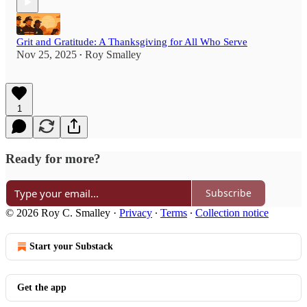
Grit and Gratitude: A Thanksgiving for All Who Serve
Nov 25, 2025
Roy Smalley
•
1
Ready for more?
Subscribe
© 2026 Roy C. Smalley
·
Privacy
∙
Terms
∙
Collection notice
Start your Substack
Get the app