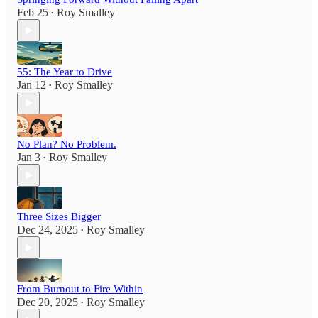
Feb 25
Roy Smalley
•
55: The Year to Drive
Jan 12
Roy Smalley
•
No Plan? No Problem.
Jan 3
Roy Smalley
•
Three Sizes Bigger
Dec 24, 2025
Roy Smalley
•
From Burnout to Fire Within
Dec 20, 2025
Roy Smalley
•