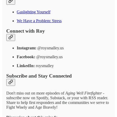
Gaslighting Yourself
We Have a Problem: Stress
Connect with Roy
Instagram:
@roysmalley.us
Facebook:
@roysmalley.us
LinkedIn:
roysmalley
Subscribe and Stay Connected
Don't miss out on more episodes of
Aging Well Firefighter
-
subscribe now on Spotify, Substack, or your with RSS reader.
Share to help first responders and the communities we serve to
Fight Wisely and Age Bravely!