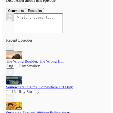
Discussion about this episode
Comments
Restacks
Recent Episodes
The Wrong Boulder, The Wrong Hill
Aug 1
Roy Smalley
•
Somewhere in Time, Somewhere Off Duty
Jul 18
Roy Smalley
•
Springing Forward Without Falling Apart