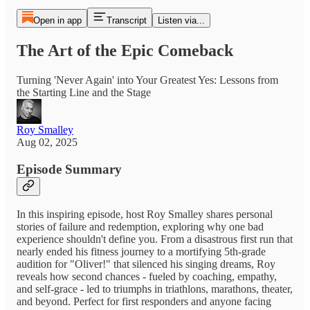
Open in app
Transcript
Listen via...
The Art of the Epic Comeback
Turning 'Never Again' into Your Greatest Yes: Lessons from
the Starting Line and the Stage
Roy Smalley
Aug 02, 2025
Episode Summary
In this inspiring episode, host Roy Smalley shares personal
stories of failure and redemption, exploring why one bad
experience shouldn't define you. From a disastrous first run that
nearly ended his fitness journey to a mortifying 5th-grade
audition for "Oliver!" that silenced his singing dreams, Roy
reveals how second chances - fueled by coaching, empathy,
and self-grace - led to triumphs in triathlons, marathons, theater,
and beyond. Perfect for first responders and anyone facing