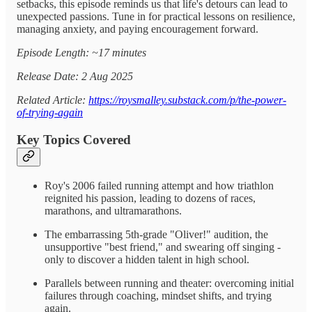
setbacks, this episode reminds us that life's detours can lead to
unexpected passions. Tune in for practical lessons on resilience,
managing anxiety, and paying encouragement forward.
Episode Length: ~17 minutes
Release Date: 2 Aug 2025
Related Article:
https://roysmalley.substack.com/p/the-power-
of-trying-again
Key Topics Covered
Roy's 2006 failed running attempt and how triathlon
reignited his passion, leading to dozens of races,
marathons, and ultramarathons.
The embarrassing 5th-grade "Oliver!" audition, the
unsupportive "best friend," and swearing off singing -
only to discover a hidden talent in high school.
Parallels between running and theater: overcoming initial
failures through coaching, mindset shifts, and trying
again.