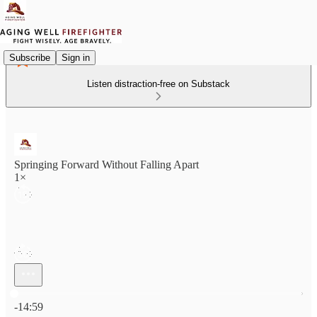
Subscribe
Sign in
Listen distraction-free on Substack
Springing Forward Without Falling Apart
1×
Current time: 0:00 / Total time: -14:59
-14:59