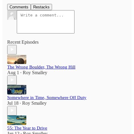
Comments
Restacks
Recent Episodes
The Wrong Boulder, The Wrong Hill
Aug 1
Roy Smalley
•
Somewhere in Time, Somewhere Off Duty
Jul 18
Roy Smalley
•
55: The Year to Drive
Jan 12
Roy Smalley
•