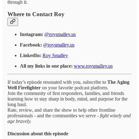
through it.
Where to Contact Roy
Instagram:
@roysmalley.us
Facebook:
@roysmalley.us
LinkedIn:
Roy Smalley
All my links in one place:
www.roysmalley.us
If today’s episode resonated with you, subscribe to
The Aging
Well Firefighter
on your favorite podcast platform.
Join the community of first responders, families, and friends
learning how to stay sharp in body, mind, and purpose for the
long haul.
Rate, review, and share the show to help other frontline
professionals - and the communities we serve -
fight wisely and
age bravely.
Discussion about this episode