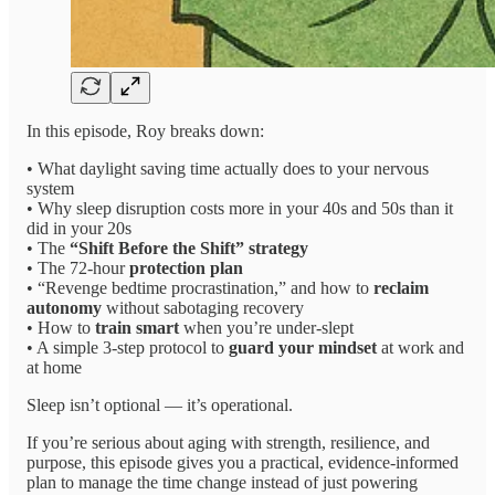
In this episode, Roy breaks down:
• What daylight saving time actually does to your nervous
system
• Why sleep disruption costs more in your 40s and 50s than it
did in your 20s
• The
“Shift Before the Shift” strategy
• The 72-hour
protection plan
• “Revenge bedtime procrastination,” and how to
reclaim
autonomy
without sabotaging recovery
• How to
train smart
when you’re under-slept
• A simple 3-step protocol to
guard your mindset
at work and
at home
Sleep isn’t optional — it’s operational.
If you’re serious about aging with strength, resilience, and
purpose, this episode gives you a practical, evidence-informed
plan to manage the time change instead of just powering