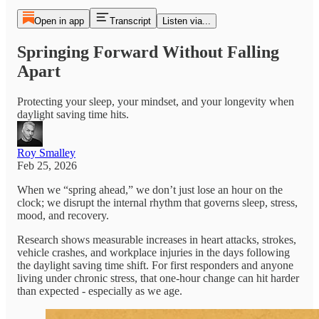
Open in app
Transcript
Listen via...
Springing Forward Without Falling
Apart
Protecting your sleep, your mindset, and your longevity when
daylight saving time hits.
Roy Smalley
Feb 25, 2026
When we “spring ahead,” we don’t just lose an hour on the
clock; we disrupt the internal rhythm that governs sleep, stress,
mood, and recovery.
Research shows measurable increases in heart attacks, strokes,
vehicle crashes, and workplace injuries in the days following
the daylight saving time shift. For first responders and anyone
living under chronic stress, that one-hour change can hit harder
than expected - especially as we age.