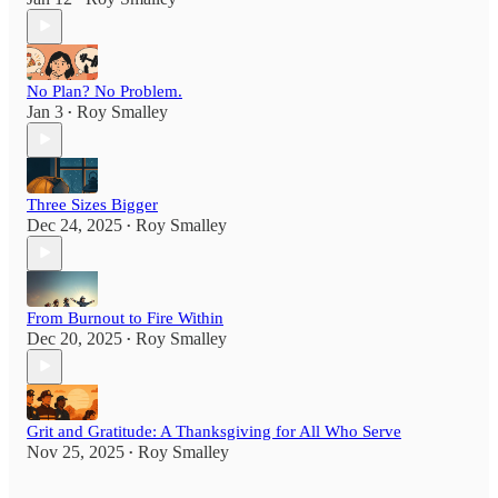
No Plan? No Problem.
Jan 3
Roy Smalley
•
Three Sizes Bigger
Dec 24, 2025
Roy Smalley
•
From Burnout to Fire Within
Dec 20, 2025
Roy Smalley
•
Grit and Gratitude: A Thanksgiving for All Who Serve
Nov 25, 2025
Roy Smalley
•