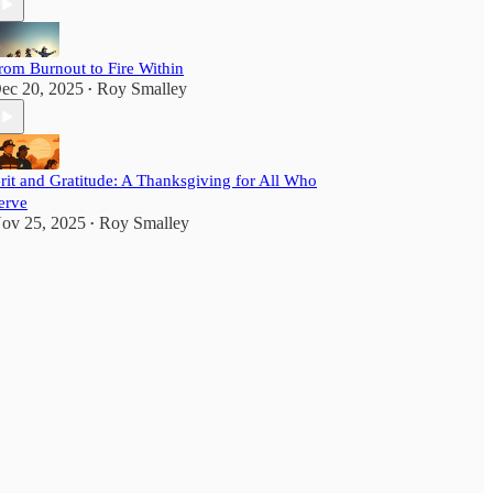
rom Burnout to Fire Within
ec 20, 2025
Roy Smalley
•
rit and Gratitude: A Thanksgiving for All Who
erve
ov 25, 2025
Roy Smalley
•