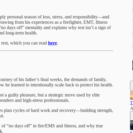
eply personal season of loss, stress, and responsibility—and
Drawing from his experiences as a firefighter, EMT, fitness
no days off” mentality and explains why rest isn’t a sign of
and long-term health.
t rest, which you can read
here
.
ourney of his father’s final weeks, the demands of family,
he learned to intentionally scale back to protect his health.
ot a guilty pleasure, but a strategic move used by elite
ponders and high-stress professionals.
T
A
es plan cycles of hard work and recovery—building strength,
ut.
of “no days off” in fire/EMS and fitness, and why true
k.