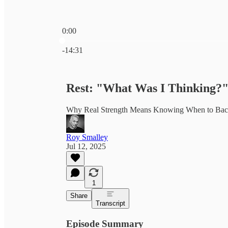
0:00
Current time: 0:00 / Total time: -14:31
-14:31
Rest: "What Was I Thinking?
Why Real Strength Means Knowing When to Bac
Roy Smalley
Jul 12, 2025
1
Share
Transcript
Episode Summary