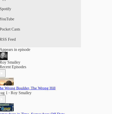
Spotify
YouTube
Pocket Casts
RSS Feed
Appears in episode
Roy Smalley
Recent Episodes
he Wrong Boulder, The Wrong Hill
ug 1
Roy Smalley
•