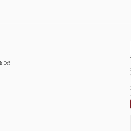
"
k Off