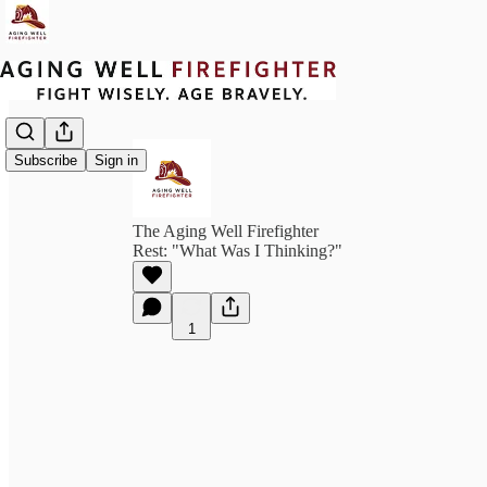
Subscribe
Sign in
The Aging Well Firefighter
Rest: "What Was I Thinking?"
1