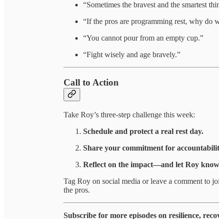
“Sometimes the bravest and the smartest thin
“If the pros are programming rest, why do we 
“You cannot pour from an empty cup.”
“Fight wisely and age bravely.”
Call to Action
Take Roy’s three-step challenge this week:
Schedule and protect a real rest day.
Share your commitment for accountabilit
Reflect on the impact—and let Roy know 
Tag Roy on social media or leave a comment to jo
the pros.
Subscribe for more episodes on resilience, reco