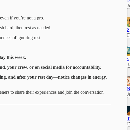
S
J
even if you’re not a pro.
sh hard, then rest as needed.
S
F
ences of ignoring rest.
day this week.
5
J
d, your crew, or on social media for accountability.
ring, and after your rest day—notice changes in energy,
N
eners to share their experiences and join the conversation
J
T
D