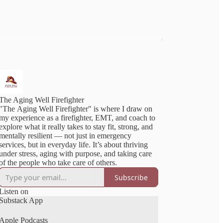
The Aging Well Firefighter
"The Aging Well Firefighter" is where I draw on
my experience as a firefighter, EMT, and coach to
explore what it really takes to stay fit, strong, and
mentally resilient — not just in emergency
services, but in everyday life. It’s about thriving
under stress, aging with purpose, and taking care
of the people who take care of others.
Subscribe
Listen on
Substack App
Apple Podcasts