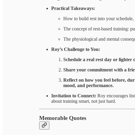
Practical Takeaways:
How to build rest into your schedule, 
The concept of rest-based training: pu
The physiological and mental consequ
Roy’s Challenge to You:
Schedule a real rest day or lighter 
Share your commitment with a frien
Reflect on how you feel before, du
mood, and performance.
Invitation to Connect:
Roy encourages list
about training smart, not just hard.
Memorable Quotes