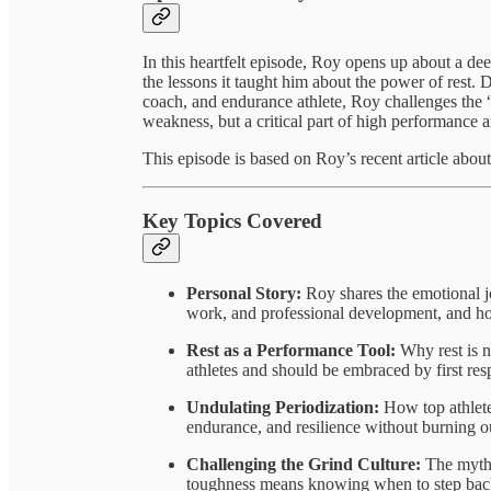
In this heartfelt episode, Roy opens up about a de
the lessons it taught him about the power of rest. 
coach, and endurance athlete, Roy challenges the “
weakness, but a critical part of high performance 
This episode is based on Roy’s recent article abou
Key Topics Covered
Personal Story:
Roy shares the emotional j
work, and professional development, and how 
Rest as a Performance Tool:
Why rest is n
athletes and should be embraced by first res
Undulating Periodization:
How top athlet
endurance, and resilience without burning o
Challenging the Grind Culture:
The myth 
toughness means knowing when to step bac