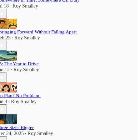
omewhere in Time, Somewhere Off Duty
ul 18
Roy Smalley
•
pringing Forward Without Falling Apart
eb 25
Roy Smalley
•
5: The Year to Drive
an 12
Roy Smalley
•
o Plan? No Problem.
an 3
Roy Smalley
•
hree Sizes Bigger
ec 24, 2025
Roy Smalley
•