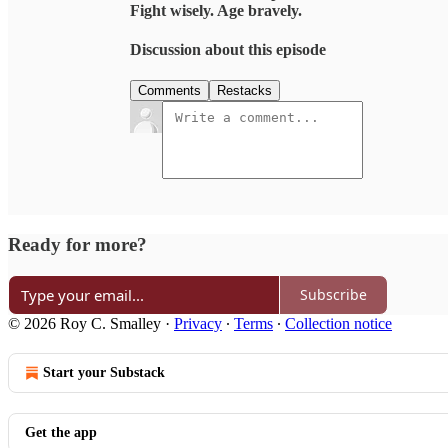
Fight wisely. Age bravely.
Discussion about this episode
Comments
Restacks
Ready for more?
Subscribe
© 2026 Roy C. Smalley
·
Privacy
∙
Terms
∙
Collection notice
Start your Substack
Get the app