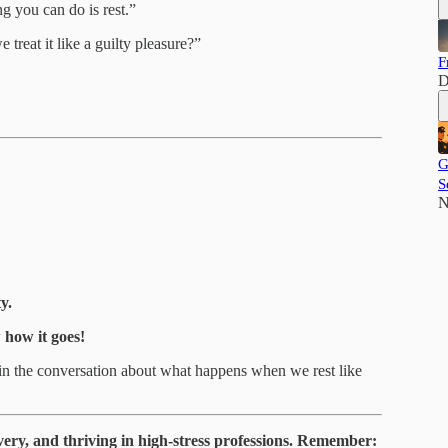
g you can do is rest.”
treat it like a guilty pleasure?”
F
D
G
S
N
y.
how it goes!
in the conversation about what happens when we rest like
very, and thriving in high-stress professions. Remember: