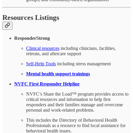
Resources Listings
ResponderStrong
Clinical resources
including clinicians, facilities,
retreats, and aftercare support
Self-Help Tools
including stress management
Mental health support trainings
NVFC First Responder Helpline
NVFC’s Share the Load™ program provides access to
critical resources and information to help first
responders and their families manage and overcome
personal and work-related problems.
This includes the Directory of Behavioral Health
Professionals as a resource to find local assistance for
behavioral health issues.