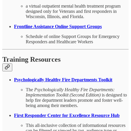
a virtual outpatient mental health treatment program
designed only for Veterans and first responders in
Wisconsin, Illinois, and Florida.
Frontline Assistance Online Support Groups
Schedule of online Support Groups for Emergency
Responders and Healthcare Workers
Training Resources
Psychologically Healthy Fire Departments Toolkit
The
Psychologically Healthy Fire Departments:
Implementation
Toolkit (Second Edition)
is designed to
help fire department leaders promote and foster well-
being among their members.
First Responder Center for Excellence Resource Hub
This all-inclusive collection of informational resources
can be filtered or viewed by tag, audience type or