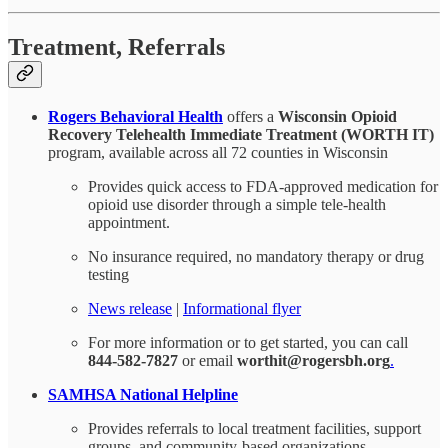
Treatment, Referrals
Rogers Behavioral Health
offers a
Wisconsin Opioid
Recovery Telehealth Immediate Treatment (WORTH IT)
program, available across all 72 counties in Wisconsin
Provides quick access to FDA-approved medication for
opioid use disorder through a simple tele-health
appointment.
No insurance required, no mandatory therapy or drug
testing
News release
|
Informational flyer
For more information or to get started, you can call
844-582-7827
or email
worthit@rogersbh.org
.
SAMHSA National Helpline
Provides referrals to local treatment facilities, support
groups, and community-based organizations