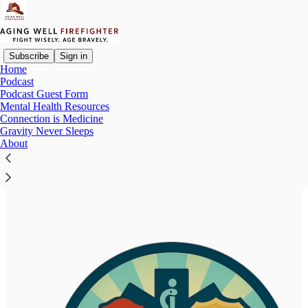
Subscribe
Sign in
Home
Podcast
Podcast Guest Form
Read distraction-free on Substack
Mental Health Resources
Connection is Medicine
Gravity Never Sleeps
About
FRESH: First Responders Empathy,
Support, and Help Resources