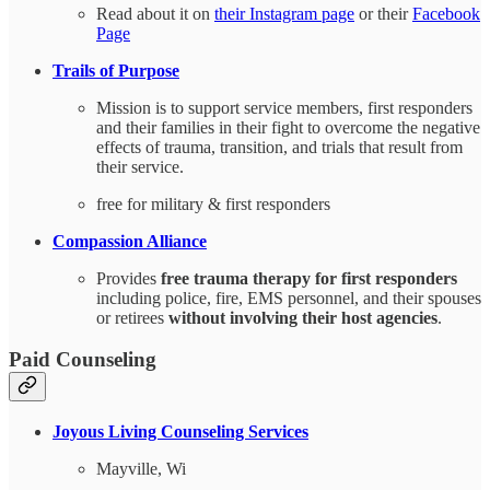
Read about it on
their Instagram page
or their
Facebook
Page
Trails of Purpose
Mission is to support service members, first responders
and their families in their fight to overcome the negative
effects of trauma, transition, and trials that result from
their service.
free for military & first responders
Compassion Alliance
Provides
free trauma therapy for first responders
including police, fire, EMS personnel, and their spouses
or retirees
without involving their host agencies
.
Paid Counseling
Joyous Living Counseling Services
Mayville, Wi