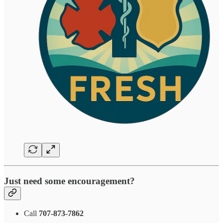
Just need some encouragement?
Call
707-873-7862