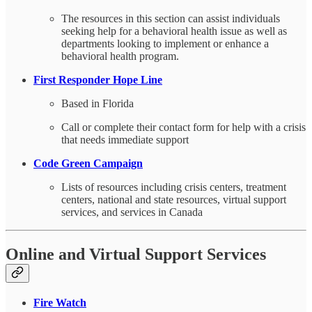
The resources in this section can assist individuals
seeking help for a behavioral health issue as well as
departments looking to implement or enhance a
behavioral health program.
First Responder Hope Line
Based in Florida
Call or complete their contact form for help with a crisis
that needs immediate support
Code Green Campaign
Lists of resources including crisis centers, treatment
centers, national and state resources, virtual support
services, and services in Canada
Online and Virtual Support Services
Fire Watch