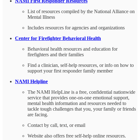
NAMI First Responder Resources
List of resources compiled by the National Alliance on
Mental Illness
Includes resources for agencies and organizations
Center for Firefighter Behavioral Health
Behavioral health resources and education for
firefighters and their families
Find a clinician, self-help resources, or info on how to
support your first responder family member
NAMI Helpline
The NAMI HelpLine is a free, confidential nationwide
service that provides one-on-one emotional support,
mental health information and resources needed to
tackle tough challenges that you, your family or friends
are facing.
Contact by call, text, or email
Website also offers free self-help online resources.