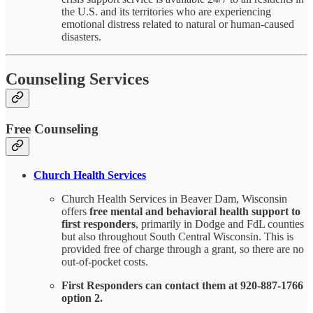
the U.S. and its territories who are experiencing
emotional distress related to natural or human-caused
disasters.
Counseling Services
Free Counseling
Church Health Services
Church Health Services in Beaver Dam, Wisconsin
offers
free mental and behavioral health support to
first responders
, primarily in Dodge and FdL counties
but also throughout South Central Wisconsin. This is
provided free of charge through a grant, so there are no
out-of-pocket costs.
First Responders can contact them at 920-887-1766
option 2.