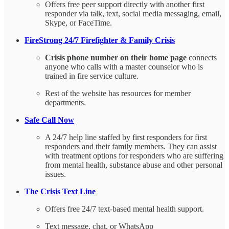
Offers free peer support directly with another first
responder via talk, text, social media messaging, email,
Skype, or FaceTime.
FireStrong 24/7 Firefighter & Family Crisis
Crisis phone number on their home page
connects
anyone who calls with a master counselor who is
trained in fire service culture.
Rest of the website has resources for member
departments.
Safe Call Now
A 24/7 help line staffed by first responders for first
responders and their family members. They can assist
with treatment options for responders who are suffering
from mental health, substance abuse and other personal
issues.
The Crisis Text Line
Offers free 24/7 text-based mental health support.
Text message, chat, or WhatsApp