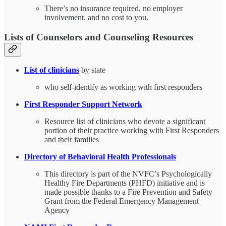
There’s no insurance required, no employer
involvement, and no cost to you.
Lists of Counselors and Counseling Resources
List of clinicians
by state
who self-identify as working with first responders
First Responder Support Network
Resource list of clinicians who devote a significant
portion of their practice working with First Responders
and their families
Directory of Behavioral Health Professionals
This directory is part of the NVFC’s Psychologically
Healthy Fire Departments (PHFD) initiative and is
made possible thanks to a Fire Prevention and Safety
Grant from the Federal Emergency Management
Agency