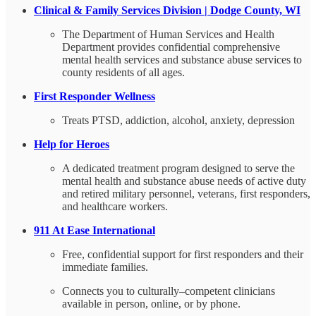
Clinical & Family Services Division | Dodge County, WI
The Department of Human Services and Health
Department provides confidential comprehensive
mental health services and substance abuse services to
county residents of all ages.
First Responder Wellness
Treats PTSD, addiction, alcohol, anxiety, depression
Help for Heroes
A dedicated treatment program designed to serve the
mental health and substance abuse needs of active duty
and retired military personnel, veterans, first responders,
and healthcare workers.
911 At Ease International
Free, confidential support for first responders and their
immediate families.
Connects you to culturally–competent clinicians
available in person, online, or by phone.