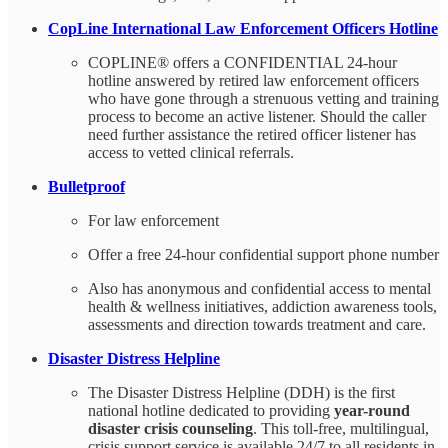
CopLine International Law Enforcement Officers Hotline
COPLINE® offers a CONFIDENTIAL 24-hour
hotline answered by retired law enforcement officers
who have gone through a strenuous vetting and training
process to become an active listener. Should the caller
need further assistance the retired officer listener has
access to vetted clinical referrals.
Bulletproof
For law enforcement
Offer a free 24-hour confidential support phone number
Also has anonymous and confidential access to mental
health & wellness initiatives, addiction awareness tools,
assessments and direction towards treatment and care.
Disaster Distress Helpline
The Disaster Distress Helpline (DDH) is the first
national hotline dedicated to providing
year-round
disaster crisis counseling
. This toll-free, multilingual,
crisis support service is available 24/7 to all residents in