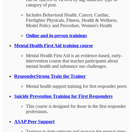
category of post.
Includes Behavioral Health, Cancer, Cardiac,
Firefighter Physicals, Fitness, Health & Wellness,
Model Policy and Procedure, Women's Health
Online and in-person trainings
Mental Health First Aid training course
Mental Health First Aid is an evidence-based, early-
intervention course that teaches participants about
mental health and substance use challenges.
ResponderStrong Train the Trainer
Mental health support training for first responder peers
Suicide Prevention Training for First Responders
This course is designed for those in the first responder
professions.
ASAP Peer Support
Training to help mitigate and manage the mental stress