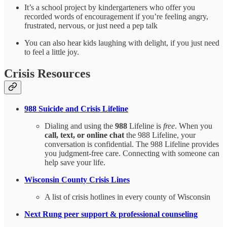
It’s a school project by kindergarteners who offer you
recorded words of encouragement if you’re feeling angry,
frustrated, nervous, or just need a pep talk
You can also hear kids laughing with delight, if you just need
to feel a little joy.
Crisis Resources
988 Suicide and Crisis Lifeline
Dialing and using the
988
Lifeline is
free
. When you
call, text, or online chat
the 988 Lifeline, your
conversation is confidential. The 988 Lifeline provides
you judgment-free care. Connecting with someone can
help save your life.
Wisconsin County Crisis Lines
A list of crisis hotlines in every county of Wisconsin
Next Rung peer support & professional counseling