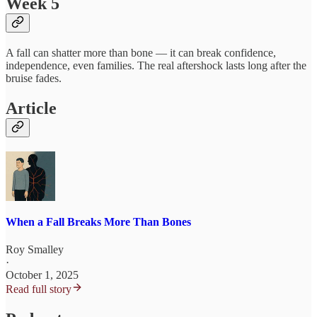
Week 5
A fall can shatter more than bone — it can break confidence,
independence, even families. The real aftershock lasts long after the
bruise fades.
Article
When a Fall Breaks More Than Bones
Roy Smalley
·
October 1, 2025
Read full story