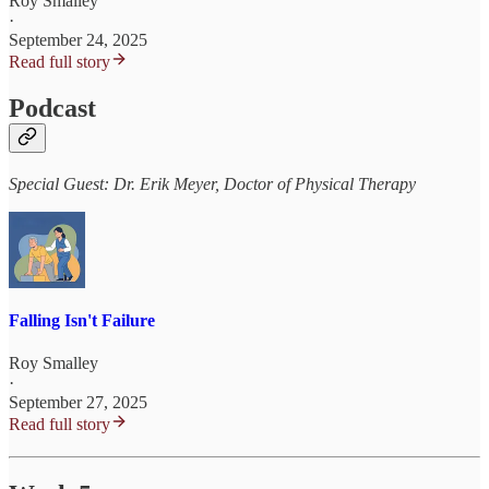
Roy Smalley
·
September 24, 2025
Read full story
Podcast
Special Guest: Dr. Erik Meyer, Doctor of Physical Therapy
Falling Isn't Failure
Roy Smalley
·
September 27, 2025
Read full story