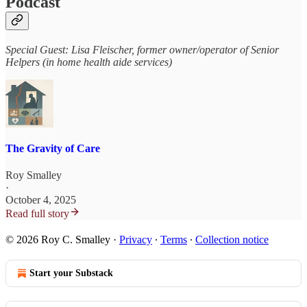
Podcast
Special Guest: Lisa Fleischer, former owner/operator of Senior
Helpers (in home health aide services)
The Gravity of Care
Roy Smalley
·
October 4, 2025
Read full story
© 2026 Roy C. Smalley
·
Privacy
∙
Terms
∙
Collection notice
Start your Substack