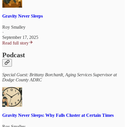
Gravity Never Sleeps
Roy Smalley
·
September 17, 2025
Read full story
Podcast
Special Guest: Brittany Borchardt, Aging Services Supervisor at
Dodge County ADRC
Gravity Never Sleeps: Why Falls Cluster at Certain Times
Roy Smalley