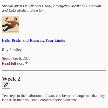
Special guest Dr. Michael Grahl, Emergency Medicine Physician
and EMS Medical Director
Falls, Pride, and Knowing Your Limits
Roy Smalley
·
September 6, 2025
Read full story
Week 2
Ten steps to the bathroom at 2 a.m. can be more dangerous than any
ladder. In the dark, small choices decide your fate.