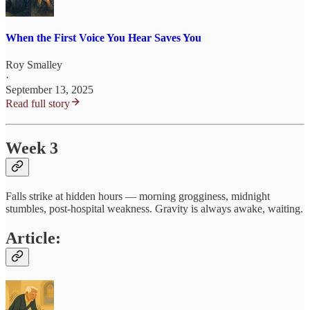
When the First Voice You Hear Saves You
Roy Smalley
·
September 13, 2025
Read full story
Week 3
Falls strike at hidden hours — morning grogginess, midnight
stumbles, post‑hospital weakness. Gravity is always awake, waiting.
Article: