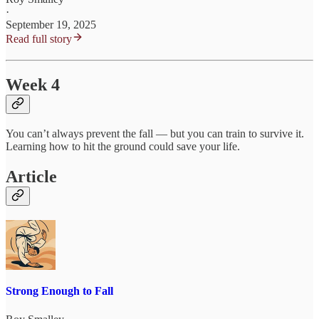
·
September 19, 2025
Read full story
Week 4
You can’t always prevent the fall — but you can train to survive it.
Learning how to hit the ground could save your life.
Article
Strong Enough to Fall