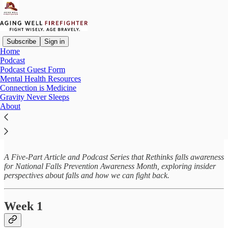
Subscribe
Sign in
Home
Podcast
Podcast Guest Form
Read distraction-free on Substack
Mental Health Resources
Connection is Medicine
Gravity Never Sleeps
About
Gravity Never Sleeps
A Five-Part Article and Podcast Series that Rethinks falls awareness
for National Falls Prevention Awareness Month, exploring insider
perspectives about falls and how we can fight back.
Week 1