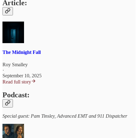
Article:
The Midnight Fall
Roy Smalley
·
September 10, 2025
Read full story
Podcast:
Special guest: Pam Tinsley, Advanced EMT and 911 Dispatcher