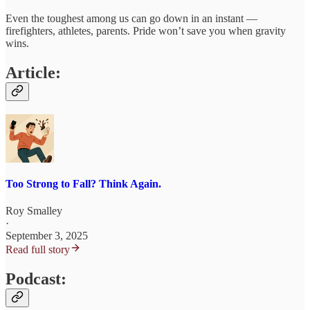
Even the toughest among us can go down in an instant —
firefighters, athletes, parents. Pride won’t save you when gravity
wins.
Article:
Too Strong to Fall? Think Again.
Roy Smalley
·
September 3, 2025
Read full story
Podcast: