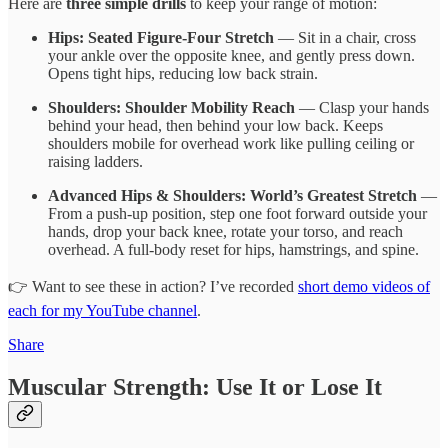
Here are
three simple drills
to keep your range of motion:
Hips: Seated Figure-Four Stretch
— Sit in a chair, cross
your ankle over the opposite knee, and gently press down.
Opens tight hips, reducing low back strain.
Shoulders: Shoulder Mobility Reach
— Clasp your hands
behind your head, then behind your low back. Keeps
shoulders mobile for overhead work like pulling ceiling or
raising ladders.
Advanced Hips & Shoulders: World’s Greatest Stretch
—
From a push-up position, step one foot forward outside your
hands, drop your back knee, rotate your torso, and reach
overhead. A full-body reset for hips, hamstrings, and spine.
👉 Want to see these in action? I’ve recorded
short demo videos of
each for my YouTube channel
.
Share
Muscular Strength: Use It or Lose It