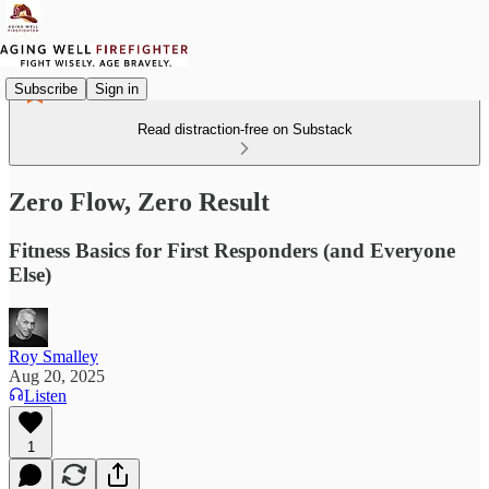
Subscribe
Sign in
Read distraction-free on Substack
Zero Flow, Zero Result
Fitness Basics for First Responders (and Everyone
Else)
Roy Smalley
Aug 20, 2025
Listen
1