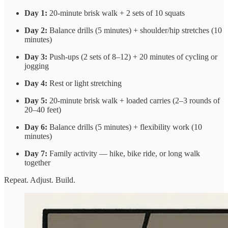
Day 1:
20-minute brisk walk + 2 sets of 10 squats
Day 2:
Balance drills (5 minutes) + shoulder/hip stretches (10
minutes)
Day 3:
Push-ups (2 sets of 8–12) + 20 minutes of cycling or
jogging
Day 4:
Rest or light stretching
Day 5:
20-minute brisk walk + loaded carries (2–3 rounds of
20–40 feet)
Day 6:
Balance drills (5 minutes) + flexibility work (10
minutes)
Day 7:
Family activity — hike, bike ride, or long walk
together
Repeat. Adjust. Build.