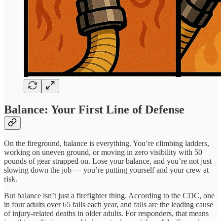
Balance: Your First Line of Defense
On the fireground, balance is everything. You’re climbing ladders,
working on uneven ground, or moving in zero visibility with 50
pounds of gear strapped on. Lose your balance, and you’re not just
slowing down the job — you’re putting yourself and your crew at
risk.
But balance isn’t just a firefighter thing. According to the CDC, one
in four adults over 65 falls each year, and falls are the leading cause
of injury-related deaths in older adults. For responders, that means