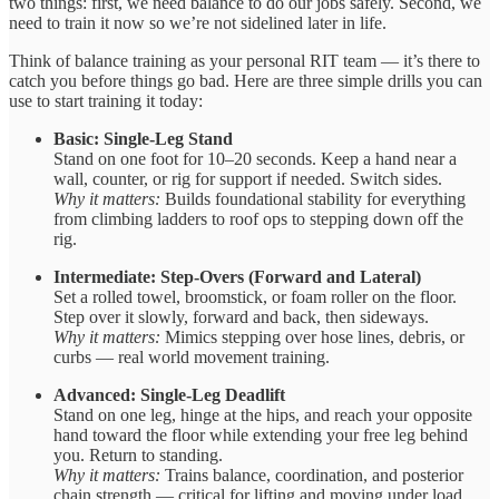
two things: first, we need balance to do our jobs safely. Second, we
need to train it now so we’re not sidelined later in life.
Think of balance training as your personal RIT team — it’s there to
catch you before things go bad. Here are three simple drills you can
use to start training it today:
Basic: Single-Leg Stand
Stand on one foot for 10–20 seconds. Keep a hand near a
wall, counter, or rig for support if needed. Switch sides.
Why it matters:
Builds foundational stability for everything
from climbing ladders to roof ops to stepping down off the
rig.
Intermediate: Step-Overs (Forward and Lateral)
Set a rolled towel, broomstick, or foam roller on the floor.
Step over it slowly, forward and back, then sideways.
Why it matters:
Mimics stepping over hose lines, debris, or
curbs — real world movement training.
Advanced: Single-Leg Deadlift
Stand on one leg, hinge at the hips, and reach your opposite
hand toward the floor while extending your free leg behind
you. Return to standing.
Why it matters:
Trains balance, coordination, and posterior
chain strength — critical for lifting and moving under load.