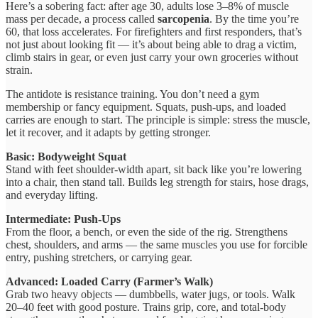
Here’s a sobering fact: after age 30, adults lose 3–8% of muscle
mass per decade, a process called
sarcopenia
. By the time you’re
60, that loss accelerates. For firefighters and first responders, that’s
not just about looking fit — it’s about being able to drag a victim,
climb stairs in gear, or even just carry your own groceries without
strain.
The antidote is resistance training. You don’t need a gym
membership or fancy equipment. Squats, push-ups, and loaded
carries are enough to start. The principle is simple: stress the muscle,
let it recover, and it adapts by getting stronger.
Basic: Bodyweight Squat
Stand with feet shoulder-width apart, sit back like you’re lowering
into a chair, then stand tall. Builds leg strength for stairs, hose drags,
and everyday lifting.
Intermediate: Push-Ups
From the floor, a bench, or even the side of the rig. Strengthens
chest, shoulders, and arms — the same muscles you use for forcible
entry, pushing stretchers, or carrying gear.
Advanced: Loaded Carry (Farmer’s Walk)
Grab two heavy objects — dumbbells, water jugs, or tools. Walk
20–40 feet with good posture. Trains grip, core, and total-body