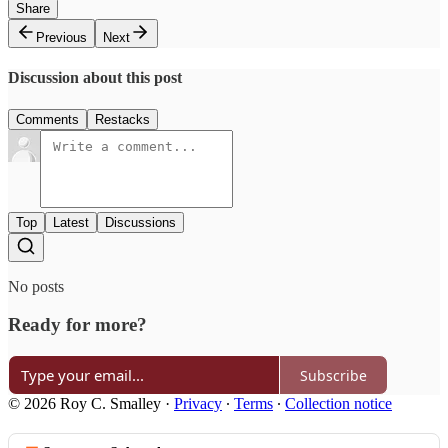
Share
Previous
Next
Discussion about this post
Comments
Restacks
Top
Latest
Discussions
No posts
Ready for more?
Subscribe
© 2026 Roy C. Smalley
·
Privacy
∙
Terms
∙
Collection notice