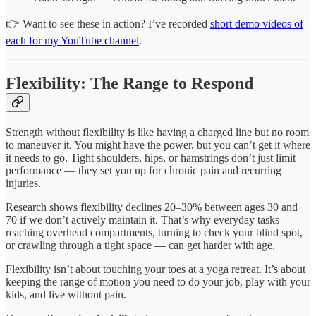
👉 Want to see these in action? I’ve recorded
short demo videos of
each for my YouTube channel
.
Flexibility: The Range to Respond
Strength without flexibility is like having a charged line but no room
to maneuver it. You might have the power, but you can’t get it where
it needs to go. Tight shoulders, hips, or hamstrings don’t just limit
performance — they set you up for chronic pain and recurring
injuries.
Research shows flexibility declines 20–30% between ages 30 and
70 if we don’t actively maintain it. That’s why everyday tasks —
reaching overhead compartments, turning to check your blind spot,
or crawling through a tight space — can get harder with age.
Flexibility isn’t about touching your toes at a yoga retreat. It’s about
keeping the range of motion you need to do your job, play with your
kids, and live without pain.