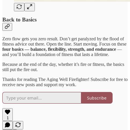
Back to Basics
Zero flow gets you zero result. Don’t get paralyzed by the flood of
fitness advice out there. Open the line. Start moving. Focus on these
four basics — balance, flexibility, strength, and endurance
—
and you’ll build a foundation of fitness that lasts a lifetime.
Because at the end of the day, whether it’s fire or fitness, the basics
still put the fire out.
Thanks for reading The Aging Well Firefighter! Subscribe for free to
receive new posts and support my work.
Subscribe
1