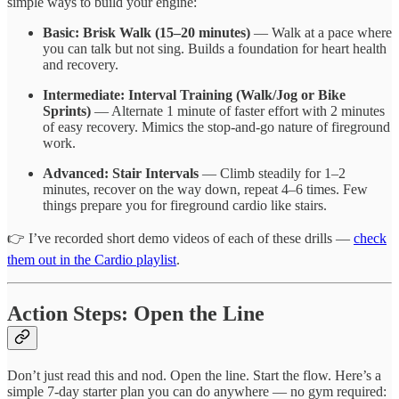
simple ways to build your engine:
Basic: Brisk Walk (15–20 minutes)
— Walk at a pace where
you can talk but not sing. Builds a foundation for heart health
and recovery.
Intermediate: Interval Training (Walk/Jog or Bike
Sprints)
— Alternate 1 minute of faster effort with 2 minutes
of easy recovery. Mimics the stop-and-go nature of fireground
work.
Advanced: Stair Intervals
— Climb steadily for 1–2
minutes, recover on the way down, repeat 4–6 times. Few
things prepare you for fireground cardio like stairs.
👉 I’ve recorded short demo videos of each of these drills —
check
them out in the Cardio playlist
.
Action Steps: Open the Line
Don’t just read this and nod. Open the line. Start the flow. Here’s a
simple 7-day starter plan you can do anywhere — no gym required: