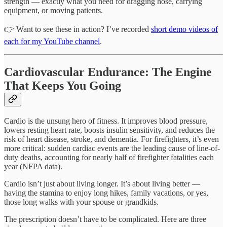
strength — exactly what you need for dragging hose, carrying
equipment, or moving patients.
👉 Want to see these in action? I’ve recorded
short demo videos of
each for my YouTube channel
.
Cardiovascular Endurance: The Engine
That Keeps You Going
Cardio is the unsung hero of fitness. It improves blood pressure,
lowers resting heart rate, boosts insulin sensitivity, and reduces the
risk of heart disease, stroke, and dementia. For firefighters, it’s even
more critical: sudden cardiac events are the leading cause of line-of-
duty deaths, accounting for nearly half of firefighter fatalities each
year (NFPA data).
Cardio isn’t just about living longer. It’s about living better —
having the stamina to enjoy long hikes, family vacations, or yes,
those long walks with your spouse or grandkids.
The prescription doesn’t have to be complicated. Here are three