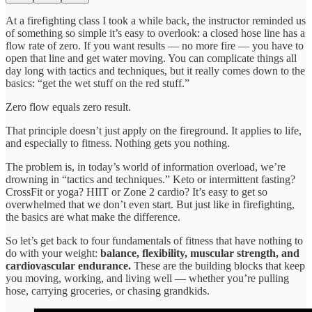
At a firefighting class I took a while back, the instructor reminded us
of something so simple it’s easy to overlook: a closed hose line has a
flow rate of zero. If you want results — no more fire — you have to
open that line and get water moving. You can complicate things all
day long with tactics and techniques, but it really comes down to the
basics: “get the wet stuff on the red stuff.”
Zero flow equals zero result.
That principle doesn’t just apply on the fireground. It applies to life,
and especially to fitness. Nothing gets you nothing.
The problem is, in today’s world of information overload, we’re
drowning in “tactics and techniques.” Keto or intermittent fasting?
CrossFit or yoga? HIIT or Zone 2 cardio? It’s easy to get so
overwhelmed that we don’t even start. But just like in firefighting,
the basics are what make the difference.
So let’s get back to four fundamentals of fitness that have nothing to
do with your weight:
balance, flexibility, muscular strength, and
cardiovascular endurance.
These are the building blocks that keep
you moving, working, and living well — whether you’re pulling
hose, carrying groceries, or chasing grandkids.