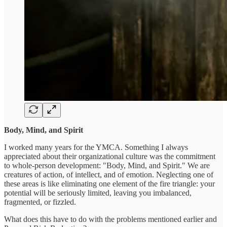
Body, Mind, and Spirit
I worked many years for the YMCA. Something I always
appreciated about their organizational culture was the commitment
to whole-person development: "Body, Mind, and Spirit." We are
creatures of action, of intellect, and of emotion. Neglecting one of
these areas is like eliminating one element of the fire triangle: your
potential will be seriously limited, leaving you imbalanced,
fragmented, or fizzled.
What does this have to do with the problems mentioned earlier and