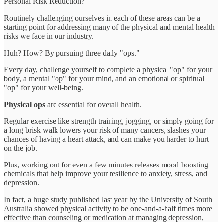
Personal Risk Reduction?
Routinely challenging ourselves in each of these areas can be a
starting point for addressing many of the physical and mental health
risks we face in our industry.
Huh? How? By pursuing three daily "ops."
Every day, challenge yourself to complete a physical "op" for your
body, a mental "op" for your mind, and an emotional or spiritual
"op" for your well-being.
Physical ops
are essential for overall health.
Regular exercise like strength training, jogging, or simply going for
a long brisk walk lowers your risk of many cancers, slashes your
chances of having a heart attack, and can make you harder to hurt
on the job.
Plus, working out for even a few minutes releases mood-boosting
chemicals that help improve your resilience to anxiety, stress, and
depression.
In fact, a huge study published last year by the University of South
Australia showed physical activity to be one-and-a-half times more
effective than counseling or medication at managing depression,