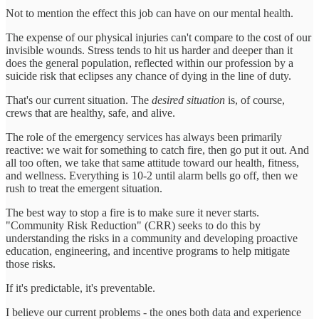
Not to mention the effect this job can have on our mental health.
The expense of our physical injuries can't compare to the cost of our
invisible wounds. Stress tends to hit us harder and deeper than it
does the general population, reflected within our profession by a
suicide risk that eclipses any chance of dying in the line of duty.
That's our current situation. The
desired situation
is, of course,
crews that are healthy, safe, and alive.
The role of the emergency services has always been primarily
reactive: we wait for something to catch fire, then go put it out. And
all too often, we take that same attitude toward our health, fitness,
and wellness. Everything is 10-2 until alarm bells go off, then we
rush to treat the emergent situation.
The best way to stop a fire is to make sure it never starts.
"Community Risk Reduction" (CRR) seeks to do this by
understanding the risks in a community and developing proactive
education, engineering, and incentive programs to help mitigate
those risks.
If it's predictable, it's preventable.
I believe our current problems - the ones both data and experience