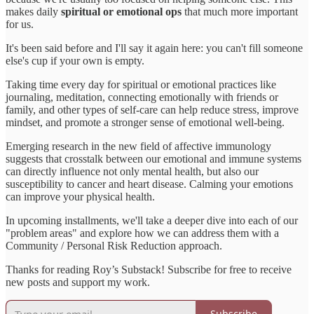
makes daily
spiritual or emotional ops
that much more important
for us.
It's been said before and I'll say it again here: you can't fill someone
else's cup if your own is empty.
Taking time every day for spiritual or emotional practices like
journaling, meditation, connecting emotionally with friends or
family, and other types of self-care can help reduce stress, improve
mindset, and promote a stronger sense of emotional well-being.
Emerging research in the new field of affective immunology
suggests that crosstalk between our emotional and immune systems
can directly influence not only mental health, but also our
susceptibility to cancer and heart disease. Calming your emotions
can improve your physical health.
In upcoming installments, we'll take a deeper dive into each of our
"problem areas" and explore how we can address them with a
Community / Personal Risk Reduction approach.
Thanks for reading Roy’s Substack! Subscribe for free to receive
new posts and support my work.
Subscribe