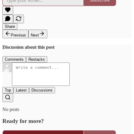
Share
Previous
Next
Discussion about this post
Comments
Restacks
Top
Latest
Discussions
No posts
Ready for more?