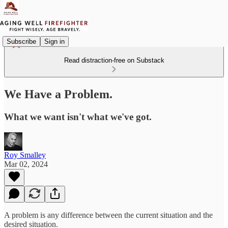
Subscribe
Sign in
Read distraction-free on Substack
We Have a Problem.
What we want isn't what we've got.
Roy Smalley
Mar 02, 2024
A problem is any difference between the current situation and the
desired situation.