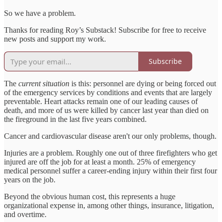
So we have a problem.
Thanks for reading Roy’s Substack! Subscribe for free to receive
new posts and support my work.
Subscribe
The
current situation
is this: personnel are dying or being forced out
of the emergency services by conditions and events that are largely
preventable. Heart attacks remain one of our leading causes of
death, and more of us were killed by cancer last year than died on
the fireground in the last five years combined.
Cancer and cardiovascular disease aren't our only problems, though.
Injuries are a problem. Roughly one out of three firefighters who get
injured are off the job for at least a month. 25% of emergency
medical personnel suffer a career-ending injury within their first four
years on the job.
Beyond the obvious human cost, this represents a huge
organizational expense in, among other things, insurance, litigation,
and overtime.