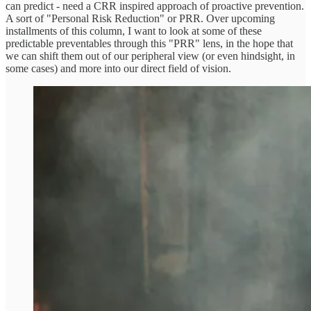
can predict - need a CRR inspired approach of proactive prevention.
A sort of "Personal Risk Reduction" or PRR. Over upcoming
installments of this column, I want to look at some of these
predictable preventables through this "PRR" lens, in the hope that
we can shift them out of our peripheral view (or even hindsight, in
some cases) and more into our direct field of vision.