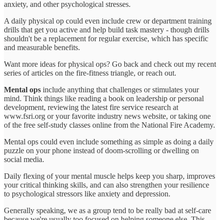
anxiety, and other psychological stresses.
A daily physical op could even include crew or department training
drills that get you active and help build task mastery - though drills
shouldn't be a replacement for regular exercise, which has specific
and measurable benefits.
Want more ideas for physical ops? Go back and check out my recent
series of articles on the fire-fitness triangle, or reach out.
Mental ops
include anything that challenges or stimulates your
mind. Think things like reading a book on leadership or personal
development, reviewing the latest fire service research at
www.fsri.org or your favorite industry news website, or taking one
of the free self-study classes online from the National Fire Academy.
Mental ops could even include something as simple as doing a daily
puzzle on your phone instead of doom-scrolling or dwelling on
social media.
Daily flexing of your mental muscle helps keep you sharp, improves
your critical thinking skills, and can also strengthen your resilience
to psychological stressors like anxiety and depression.
Generally speaking, we as a group tend to be really bad at self-care
because we're usually too focused on helping someone else. This