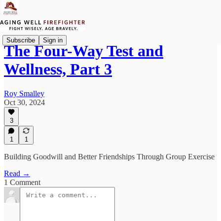
Subscribe
Sign in
The Four-Way Test and
Wellness, Part 3
Roy Smalley
Oct 30, 2024
3
1
1
Building Goodwill and Better Friendships Through Group Exercise
Read →
1 Comment