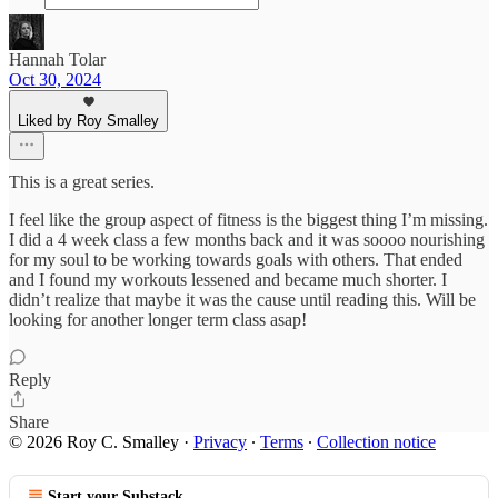
Hannah Tolar
Oct 30, 2024
Liked by Roy Smalley
This is a great series.
I feel like the group aspect of fitness is the biggest thing I’m missing.
I did a 4 week class a few months back and it was soooo nourishing
for my soul to be working towards goals with others. That ended
and I found my workouts lessened and became much shorter. I
didn’t realize that maybe it was the cause until reading this. Will be
looking for another longer term class asap!
Reply
Share
© 2026 Roy C. Smalley
·
Privacy
∙
Terms
∙
Collection notice
Start your Substack