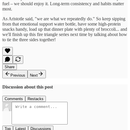
fuel – we should enjoy it. Long-term consistency and habits matter
most.
As Aristotle said, "we are what we repeatedly do." So keep sipping
from that emotional support water bottle, have some high-protein
snacks handy, load up that dinner plate with plenty of broccoli... and
we'll finish up this fire triangle series next time by talking about how
to tie the three sides together!
Share
Previous
Next
Discussion about this post
Comments
Restacks
Top
Latest
Discussions