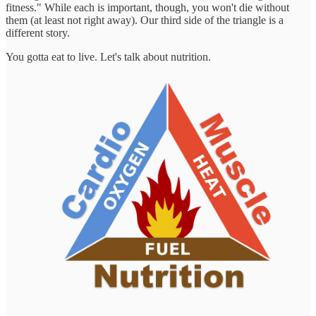
fitness." While each is important, though, you won't die without
them (at least not right away). Our third side of the triangle is a
different story.
You gotta eat to live. Let's talk about nutrition.