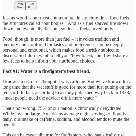
Just as wood is our most common fuel in structure fires, food fuels
the structures called "our bodies." And as a fuel-starved fire slows
down and eventually dies out, so does a fuel-starved body.
Food, though, is more than just fuel – it invokes tradition and
memory and comfort. Our tastes and preferences can be deeply
personal and emotional, which makes food a tricky subject to
discuss. So I don’t want to tell you “how to eat,” but I will share a
few facts to help inform your nutritional choices.
Fact #1: Water is a firefighter’s best friend.
I know... most of us thought it was caffeine. But we've known for a
long time that the wet stuff is good for more than just putting on the
red stuff. In fact, according to a study published way back in 1933,
"most people need the advice: drink more water."
That’s not wrong. 75% of our nation is chronically dehydrated.
While, by and large, Americans average eight servings of liquids
daily, our intake of caffeine, sodium, and alcohol tends to mute the
benefits.
This can be especially true for firefighters, who, statistically, use