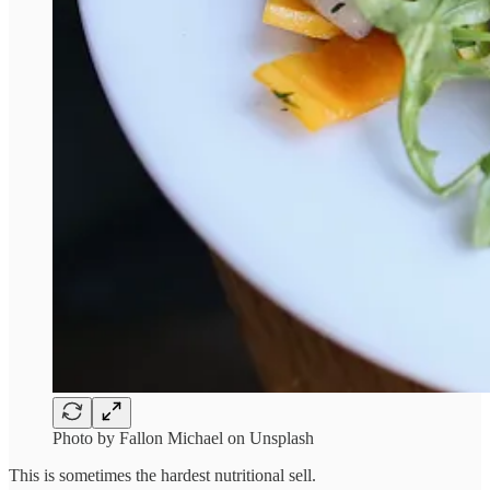
Photo by Fallon Michael on Unsplash
This is sometimes the hardest nutritional sell.