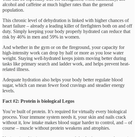
alcohol and caffeine at much higher rates than the general
population.
This chronic level of dehydration is linked with higher chances of
heart failure – already a leading killer of firefighters both on and off
duty. Simply keeping your body properly hydrated can reduce that
risk by 46% in men and 59% in women.
And whether in the gym or on the fireground, your capacity for
high-intensity work can drop by half or more as you lose water
weight. Staying well-hydrated keeps joints moving better during
tasks like primary search and ladder work, and helps prevent heat-
related illness.
Adequate hydration also helps your body better regulate blood
sugar, which can mean fewer food cravings and steadier energy
levels.
Fact #2: Protein is biological Legos
You’re built of protein. It’s required for virtually every biological
process. Your immune system needs it, your skin and nails crack
without it, low intake makes blood sugar harder to control, and – of
course – muscle without protein weakens and atrophies.