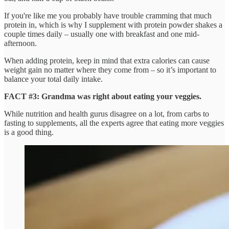
If you're like me you probably have trouble cramming that much
protein in, which is why I supplement with protein powder shakes a
couple times daily – usually one with breakfast and one mid-
afternoon.
When adding protein, keep in mind that extra calories can cause
weight gain no matter where they come from – so it’s important to
balance your total daily intake.
FACT #3: Grandma was right about eating your veggies.
While nutrition and health gurus disagree on a lot, from carbs to
fasting to supplements, all the experts agree that eating more veggies
is a good thing.