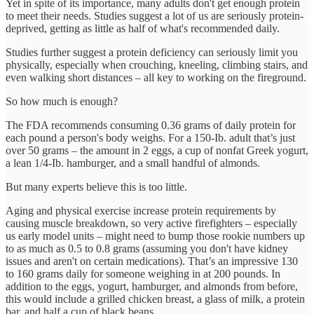
Yet in spite of its importance, many adults don't get enough protein
to meet their needs. Studies suggest a lot of us are seriously protein-
deprived, getting as little as half of what's recommended daily.
Studies further suggest a protein deficiency can seriously limit you
physically, especially when crouching, kneeling, climbing stairs, and
even walking short distances – all key to working on the fireground.
So how much is enough?
The FDA recommends consuming 0.36 grams of daily protein for
each pound a person's body weighs. For a 150-Ib. adult that’s just
over 50 grams – the amount in 2 eggs, a cup of nonfat Greek yogurt,
a lean 1/4-Ib. hamburger, and a small handful of almonds.
But many experts believe this is too little.
Aging and physical exercise increase protein requirements by
causing muscle breakdown, so very active firefighters – especially
us early model units – might need to bump those rookie numbers up
to as much as 0.5 to 0.8 grams (assuming you don't have kidney
issues and aren't on certain medications). That’s an impressive 130
to 160 grams daily for someone weighing in at 200 pounds. In
addition to the eggs, yogurt, hamburger, and almonds from before,
this would include a grilled chicken breast, a glass of milk, a protein
bar, and half a cup of black beans.