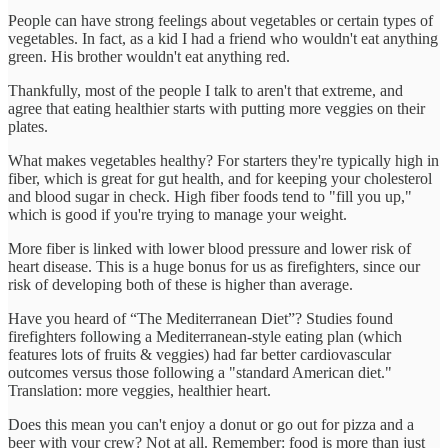
People can have strong feelings about vegetables or certain types of
vegetables. In fact, as a kid I had a friend who wouldn't eat anything
green. His brother wouldn't eat anything red.
Thankfully, most of the people I talk to aren't that extreme, and
agree that eating healthier starts with putting more veggies on their
plates.
What makes vegetables healthy? For starters they're typically high in
fiber, which is great for gut health, and for keeping your cholesterol
and blood sugar in check. High fiber foods tend to "fill you up,"
which is good if you're trying to manage your weight.
More fiber is linked with lower blood pressure and lower risk of
heart disease. This is a huge bonus for us as firefighters, since our
risk of developing both of these is higher than average.
Have you heard of “The Mediterranean Diet”? Studies found
firefighters following a Mediterranean-style eating plan (which
features lots of fruits & veggies) had far better cardiovascular
outcomes versus those following a "standard American diet."
Translation: more veggies, healthier heart.
Does this mean you can't enjoy a donut or go out for pizza and a
beer with your crew? Not at all. Remember: food is more than just