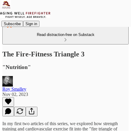
Subscribe
Sign in
Read distraction-free on Substack
The Fire-Fitness Triangle 3
"Nutrition"
Roy Smalley
Nov 02, 2023
In my first two articles of this series, we explored how strength
training and cardiovascular exercise fit into the "fire triangle of