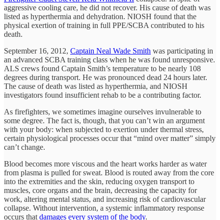
aggressive cooling care, he did not recover. His cause of death was
listed as hyperthermia and dehydration. NIOSH found that the
physical exertion of training in full PPE/SCBA contributed to his
death.
September 16, 2012,
Captain Neal Wade Smith
was participating in
an advanced SCBA training class when he was found unresponsive.
ALS crews found Captain Smith’s temperature to be nearly 108
degrees during transport. He was pronounced dead 24 hours later.
The cause of death was listed as hyperthermia, and NIOSH
investigators found insufficient rehab to be a contributing factor.
As firefighters, we sometimes imagine ourselves invulnerable to
some degree. The fact is, though, that you can’t win an argument
with your body: when subjected to exertion under thermal stress,
certain physiological processes occur that “mind over matter” simply
can’t change.
Blood becomes more viscous and the heart works harder as water
from plasma is pulled for sweat. Blood is routed away from the core
into the extremities and the skin, reducing oxygen transport to
muscles, core organs and the brain, decreasing the capacity for
work, altering mental status, and increasing risk of cardiovascular
collapse. Without intervention, a systemic inflammatory response
occurs that
damages every system of the body
.