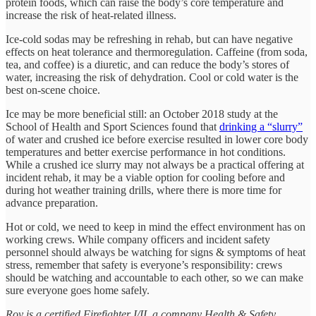
protein foods, which can raise the body’s core temperature and
increase the risk of heat-related illness.
Ice-cold sodas may be refreshing in rehab, but can have negative
effects on heat tolerance and thermoregulation. Caffeine (from soda,
tea, and coffee) is a diuretic, and can reduce the body’s stores of
water, increasing the risk of dehydration. Cool or cold water is the
best on-scene choice.
Ice may be more beneficial still: an October 2018 study at the
School of Health and Sport Sciences found that
drinking a “slurry”
of water and crushed ice before exercise resulted in lower core body
temperatures and better exercise performance in hot conditions.
While a crushed ice slurry may not always be a practical offering at
incident rehab, it may be a viable option for cooling before and
during hot weather training drills, where there is more time for
advance preparation.
Hot or cold, we need to keep in mind the effect environment has on
working crews. While company officers and incident safety
personnel should always be watching for signs & symptoms of heat
stress, remember that safety is everyone’s responsibility: crews
should be watching and accountable to each other, so we can make
sure everyone goes home safely.
Roy is a certified Firefighter I/II, a company Health & Safety