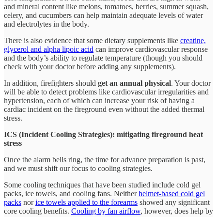
and mineral content like melons, tomatoes, berries, summer squash,
celery, and cucumbers can help maintain adequate levels of water
and electrolytes in the body.
There is also evidence that some dietary supplements like
creatine,
glycerol and alpha lipoic acid
can improve cardiovascular response
and the body’s ability to regulate temperature (though you should
check with your doctor before adding any supplements).
In addition, firefighters should
get an annual physical
. Your doctor
will be able to detect problems like cardiovascular irregularities and
hypertension, each of which can increase your risk of having a
cardiac incident on the fireground even without the added thermal
stress.
ICS (Incident Cooling Strategies): mitigating fireground heat
stress
Once the alarm bells ring, the time for advance preparation is past,
and we must shift our focus to cooling strategies.
Some cooling techniques that have been studied include cold gel
packs, ice towels, and cooling fans. Neither
helmet-based cold gel
packs
nor
ice towels applied to the forearms
showed any significant
core cooling benefits.
Cooling by fan airflow
, however, does help by