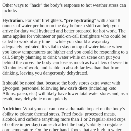
Other ways to “hack” the body’s response to hot weather stress can
include:
Hydration
. For shift firefighters, “
pre-hydrating
” with about 8
ounces of water per hour on the day before a shift can help you
arrive for duty well hydrated and better prepared for hot work. The
same applies for volunteer or paid-on-call firefighters who could be
called to work at any time — while you should always stay
adequately hydrated, it’s vital to stay on top of water intake when
you know temperatures are higher and you could be responding to a
call. Simply planning to drink water while on scene can put you
behind the curve: the body can lose as much as two liters of sweat in
30 minutes of work, and is able to absorb far less than that from
drinking, leaving you dangerously dehydrated.
It should be noted that, because the body stores extra water with
glycogen, personnel following
low-carb diets
(including keto,
Atkins, paleo, etc.) will likely have lower total water stores and, as a
result, may dehydrate more quickly.
Nutrition
. What you eat can have a dramatic impact on the body’s
ability to tolerate thermal stress. Fried foods, processed meats,
alcohol, and caffeine (anything more than 1 or 2 regular-sized cups
of coffee in per day) can each affect the body’s ability to regulate
core temperature. On the other hand, foods that are high in water