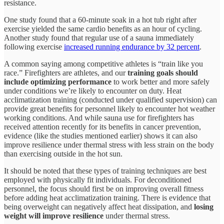
resistance.
One study found that a 60-minute soak in a hot tub right after
exercise yielded the same cardio benefits as an hour of cycling.
Another study found that regular use of a sauna immediately
following exercise
increased running endurance by 32 percent
.
A common saying among competitive athletes is “train like you
race.” Firefighters are athletes, and our
training goals should
include optimizing performance
to work better and more safely
under conditions we’re likely to encounter on duty. Heat
acclimatization training (conducted under qualified supervision) can
provide great benefits for personnel likely to encounter hot weather
working conditions. And while sauna use for firefighters has
received attention recently for its benefits in cancer prevention,
evidence (like the studies mentioned earlier) shows it can also
improve resilience under thermal stress with less strain on the body
than exercising outside in the hot sun.
It should be noted that these types of training techniques are best
employed with physically fit individuals. For deconditioned
personnel, the focus should first be on improving overall fitness
before adding heat acclimatization training. There is evidence that
being overweight can negatively affect heat dissipation, and
losing
weight will improve resilience
under thermal stress.