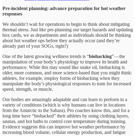
Pre-incident planning: advance preparation for hot weather
responses
We shouldn’t wait for operations to begin to think about mitigating
thermal stress. Just like pre-planning our target hazards and updating
box cards, we as departments and as individuals should be thinking
about hot weather ops before they actually occur (and they’re
already part of your SOGs, right?)
One of the latest growing wellness trends is “
biohacking
” — the
manipulation of your body’s physiology to improve its health and
performance. While this may sound like snake oil, biohacking is
older, more common, and more science-based than you might think:
athletes, for example, employ forms of biohacking when they
manipulate the body’s physiological responses to train for increased
speed, strength, or muscle.
Our bodies are amazingly adaptable and can learn to perform in a
variety of conditions (which is why humans can live in locations
from the Antarctic to the Sahara). Pro coaches know this, and for a
long time have “biohacked” their athletes by using clothing layers,
saunas, and hot baths to control core temperature during training.
Evidence suggests this can improve hot weather performance by
increasing blood volume, cellular energy production, and fatigue