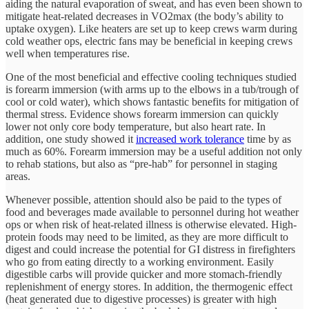
aiding the natural evaporation of sweat, and has even been shown to
mitigate heat-related decreases in VO2max (the body’s ability to
uptake oxygen). Like heaters are set up to keep crews warm during
cold weather ops, electric fans may be beneficial in keeping crews
well when temperatures rise.
One of the most beneficial and effective cooling techniques studied
is forearm immersion (with arms up to the elbows in a tub/trough of
cool or cold water), which shows fantastic benefits for mitigation of
thermal stress. Evidence shows forearm immersion can quickly
lower not only core body temperature, but also heart rate. In
addition, one study showed it
increased work tolerance
time by as
much as 60%. Forearm immersion may be a useful addition not only
to rehab stations, but also as “pre-hab” for personnel in staging
areas.
Whenever possible, attention should also be paid to the types of
food and beverages made available to personnel during hot weather
ops or when risk of heat-related illness is otherwise elevated. High-
protein foods may need to be limited, as they are more difficult to
digest and could increase the potential for GI distress in firefighters
who go from eating directly to a working environment. Easily
digestible carbs will provide quicker and more stomach-friendly
replenishment of energy stores. In addition, the thermogenic effect
(heat generated due to digestive processes) is greater with high