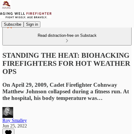
Subscribe
Sign in
Read distraction-free on Substack
STANDING THE HEAT: BIOHACKING
FIREFIGHTERS FOR HOT WEATHER
OPS
On April 29, 2009, Cadet Firefighter Cohnway
Matthew Johnson collapsed during a fitness run. At
the hospital, his body temperature was…
Roy Smalley
Jun 25, 2022