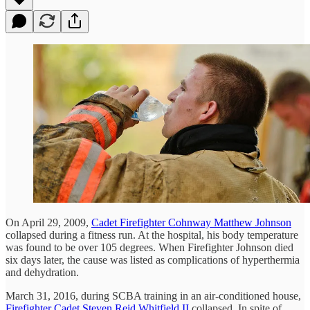
On April 29, 2009,
Cadet Firefighter Cohnway Matthew Johnson
collapsed during a fitness run. At the hospital, his body temperature
was found to be over 105 degrees. When Firefighter Johnson died
six days later, the cause was listed as complications of hyperthermia
and dehydration.
March 31, 2016, during SCBA training in an air-conditioned house,
Firefighter Cadet Steven Reid Whitfield II
collapsed. In spite of