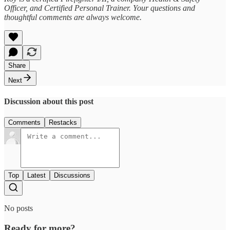
Officer, and Certified Personal Trainer. Your questions and
thoughtful comments are always welcome.
Share
Next
Discussion about this post
Comments
Restacks
Top
Latest
Discussions
No posts
Ready for more?