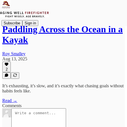
Subscribe
Sign in
Paddling Across the Ocean in a
Kayak
Roy Smalley
Aug 13, 2025
2
It’s exhausting, it’s slow, and it’s exactly what chasing goals without
habits feels like.
Read →
Comments