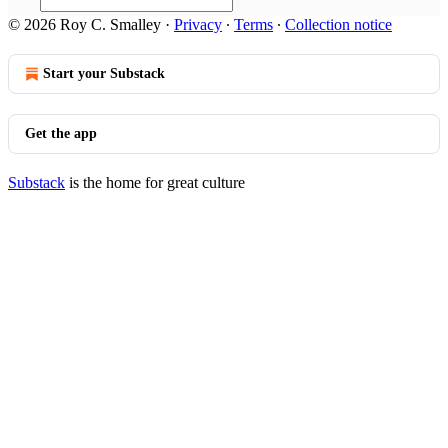
© 2026 Roy C. Smalley
·
Privacy
∙
Terms
∙
Collection notice
Start your Substack
Get the app
Substack
is the home for great culture