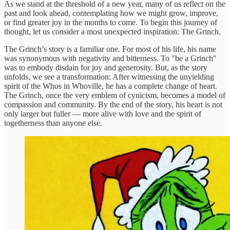
As we stand at the threshold of a new year, many of us reflect on the
past and look ahead, contemplating how we might grow, improve,
or find greater joy in the months to come. To begin this journey of
thought, let us consider a most unexpected inspiration: The Grinch.
The Grinch’s story is a familiar one. For most of his life, his name
was synonymous with negativity and bitterness. To "be a Grinch"
was to embody disdain for joy and generosity. But, as the story
unfolds, we see a transformation: After witnessing the unyielding
spirit of the Whos in Whoville, he has a complete change of heart.
The Grinch, once the very emblem of cynicism, becomes a model of
compassion and community. By the end of the story, his heart is not
only larger but fuller — more alive with love and the spirit of
togetherness than anyone else.