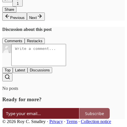
1
Share
Previous
Next
Discussion about this post
Comments
Restacks
Top
Latest
Discussions
No posts
Ready for more?
Subscribe
© 2026 Roy C. Smalley
·
Privacy
∙
Terms
∙
Collection notice