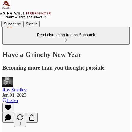
Subscribe
Sign in
Read distraction-free on Substack
Have a Grinchy New Year
Becoming more than you thought possible.
Roy Smalley
Jan 01, 2025
Listen
1