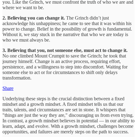
you. Like the Grinch, we must confront the truth of who we are and
where we want to be.
2. Believing you can change it.
The Grinch didn’t just
acknowledge his unhappiness; he came to see that it was within his
power to change. Belief in the possibility of growth is fundamental.
Without it, we stay stuck in the narrative that who we are today is
who we must always be.
3. Believing that you, not someone else, must act to change it.
No one climbed Mount Crumpit to save the Grinch; he took that
journey himself. Change is an active process, requiring effort,
persistence, and a willingness to step into discomfort. Waiting for
someone else to act or for circumstances to shift only delays
transformation.
Share
Underlying these steps is the crucial distinction between a fixed
mindset and a growth mindset. A fixed mindset tells us that our
traits, talents, and circumstances are set in stone. It whispers that
"things are just the way they are," discouraging us from even trying.
In contrast, a growth mindset believes in potential — in our ability to
learn, adapt, and evolve. With a growth mindset, challenges become
opportunities, and failures are merely steps on the path to success.