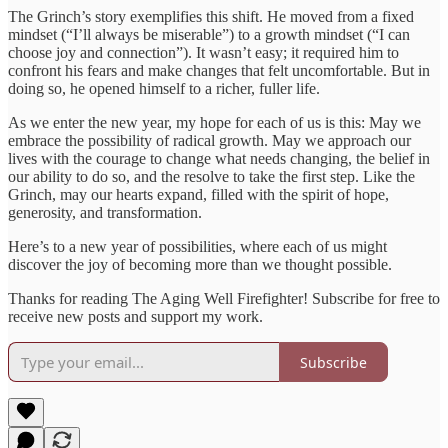
The Grinch’s story exemplifies this shift. He moved from a fixed
mindset (“I’ll always be miserable”) to a growth mindset (“I can
choose joy and connection”). It wasn’t easy; it required him to
confront his fears and make changes that felt uncomfortable. But in
doing so, he opened himself to a richer, fuller life.
As we enter the new year, my hope for each of us is this: May we
embrace the possibility of radical growth. May we approach our
lives with the courage to change what needs changing, the belief in
our ability to do so, and the resolve to take the first step. Like the
Grinch, may our hearts expand, filled with the spirit of hope,
generosity, and transformation.
Here’s to a new year of possibilities, where each of us might
discover the joy of becoming more than we thought possible.
Thanks for reading The Aging Well Firefighter! Subscribe for free to
receive new posts and support my work.
Subscribe