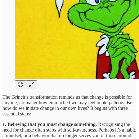
The Grinch’s transformation reminds us that change is possible for
anyone, no matter how entrenched we may feel in old patterns. But
how do we initiate change in our own lives? It begins with three
essential steps:
1. Believing that you must change something.
Recognizing the
need for change often starts with self-awareness. Perhaps it’s a habit,
a mindset, or a behavior that no longer serves you or those around