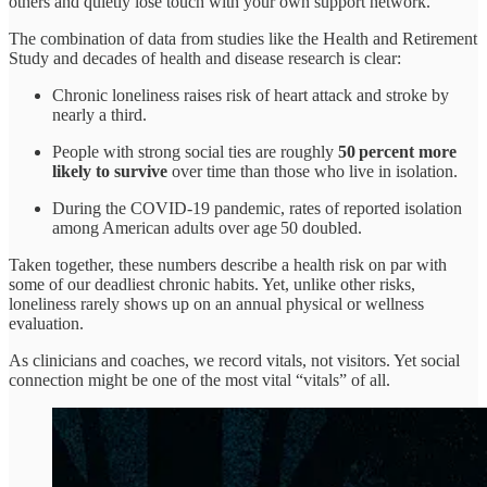
others and quietly lose touch with your own support network.
The combination of data from studies like the Health and Retirement
Study and decades of health and disease research is clear:
Chronic loneliness raises risk of heart attack and stroke by
nearly a third.
People with strong social ties are roughly
50 percent more
likely to survive
over time than those who live in isolation.
During the COVID‑19 pandemic, rates of reported isolation
among American adults over age 50 doubled.
Taken together, these numbers describe a health risk on par with
some of our deadliest chronic habits. Yet, unlike other risks,
loneliness rarely shows up on an annual physical or wellness
evaluation.
As clinicians and coaches, we record vitals, not visitors. Yet social
connection might be one of the most vital “vitals” of all.