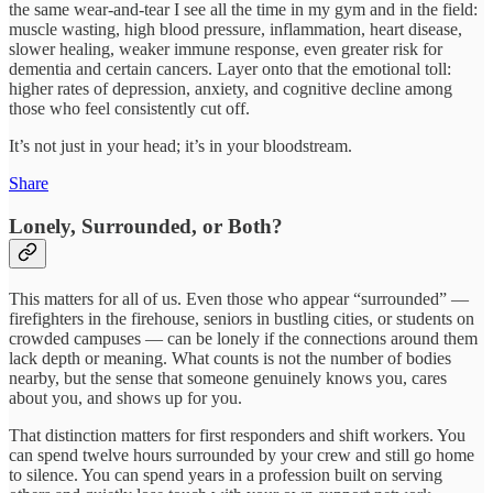
the same wear‑and‑tear I see all the time in my gym and in the field:
muscle wasting, high blood pressure, inflammation, heart disease,
slower healing, weaker immune response, even greater risk for
dementia and certain cancers. Layer onto that the emotional toll:
higher rates of depression, anxiety, and cognitive decline among
those who feel consistently cut off.
It’s not just in your head; it’s in your bloodstream.
Share
Lonely, Surrounded, or Both?
This matters for all of us. Even those who appear “surrounded” —
firefighters in the firehouse, seniors in bustling cities, or students on
crowded campuses — can be lonely if the connections around them
lack depth or meaning. What counts is not the number of bodies
nearby, but the sense that someone genuinely knows you, cares
about you, and shows up for you.
That distinction matters for first responders and shift workers. You
can spend twelve hours surrounded by your crew and still go home
to silence. You can spend years in a profession built on serving