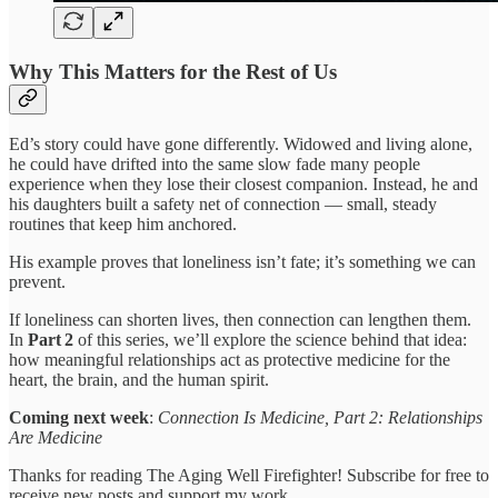
Why This Matters for the Rest of Us
Ed’s story could have gone differently. Widowed and living alone,
he could have drifted into the same slow fade many people
experience when they lose their closest companion. Instead, he and
his daughters built a safety net of connection — small, steady
routines that keep him anchored.
His example proves that loneliness isn’t fate; it’s something we can
prevent.
If loneliness can shorten lives, then connection can lengthen them.
In
Part 2
of this series, we’ll explore the science behind that idea:
how meaningful relationships act as protective medicine for the
heart, the brain, and the human spirit.
Coming next week
:
Connection Is Medicine, Part 2: Relationships
Are Medicine
Thanks for reading The Aging Well Firefighter! Subscribe for free to
receive new posts and support my work.