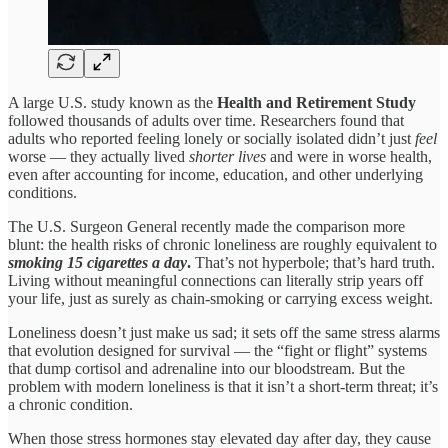
A large U.S. study known as the
Health and Retirement Study
followed thousands of adults over time. Researchers found that
adults who reported feeling lonely or socially isolated didn’t just
feel
worse — they actually lived
shorter lives
and were in worse health,
even after accounting for income, education, and other underlying
conditions.
The U.S. Surgeon General recently made the comparison more
blunt: the health risks of chronic loneliness are roughly equivalent to
smoking 15 cigarettes a day
.
That’s not hyperbole; that’s hard truth.
Living without meaningful connections can literally strip years off
your life, just as surely as chain-smoking or carrying excess weight.
Loneliness doesn’t just make us sad; it sets off the same stress alarms
that evolution designed for survival — the “fight or flight” systems
that dump cortisol and adrenaline into our bloodstream. But the
problem with modern loneliness is that it isn’t a short‑term threat; it’s
a chronic condition.
When those stress hormones stay elevated day after day, they cause