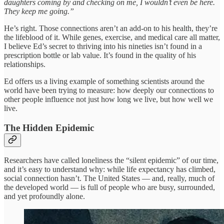
daughters coming by and checking on me, I wouldn’t even be here.
They keep me going.”
He’s right. Those connections aren’t an add‑on to his health, they’re
the lifeblood of it. While genes, exercise, and medical care all matter,
I believe Ed’s secret to thriving into his nineties isn’t found in a
prescription bottle or lab value. It’s found in the quality of his
relationships.
Ed offers us a living example of something scientists around the
world have been trying to measure: how deeply our connections to
other people influence not just how long we live, but how well we
live.
The Hidden Epidemic
Researchers have called loneliness the “silent epidemic” of our time,
and it’s easy to understand why: while life expectancy has climbed,
social connection hasn’t. The United States — and, really, much of
the developed world — is full of people who are busy, surrounded,
and yet profoundly alone.