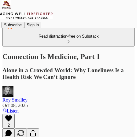
Subscribe
Sign in
Read distraction-free on Substack
Connection Is Medicine, Part 1
Alone in a Crowded World: Why Loneliness Is a
Health Risk We Can’t Ignore
Roy Smalley
Oct 08, 2025
Listen
2