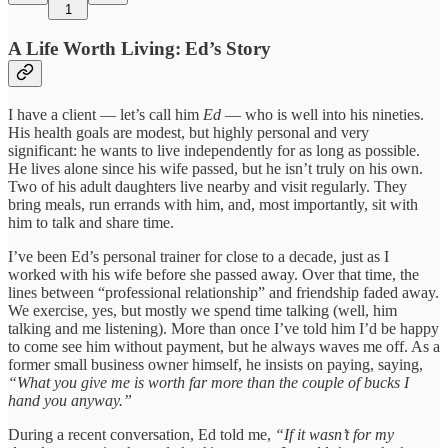
1
A Life Worth Living: Ed’s Story
I have a client — let’s call him
Ed
— who is well into his nineties.
His health goals are modest, but highly personal and very
significant: he wants to live independently for as long as possible.
He lives alone since his wife passed, but he isn’t truly on his own.
Two of his adult daughters live nearby and visit regularly. They
bring meals, run errands with him, and, most importantly, sit with
him to talk and share time.
I’ve been Ed’s personal trainer for close to a decade, just as I
worked with his wife before she passed away. Over that time, the
lines between “professional relationship” and friendship faded away.
We exercise, yes, but mostly we spend time talking (well, him
talking and me listening). More than once I’ve told him I’d be happy
to come see him without payment, but he always waves me off. As a
former small business owner himself, he insists on paying, saying,
“What you give me is worth far more than the couple of bucks I
hand you anyway.”
During a recent conversation, Ed told me,
“If it wasn’t for my