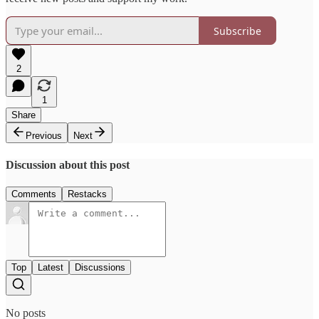
Subscribe
2
1
Share
Previous
Next
Discussion about this post
Comments
Restacks
Top
Latest
Discussions
No posts