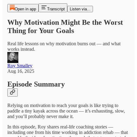
Open in app
Transcript
Listen via...
Why Motivation Might Be the Worst
Thing for Your Goals
Real life lessons on why motivation burns out — and what
works instead.
Roy Smalley
Aug 16, 2025
Episode Summary
Relying on motivation to reach your goals is like trying to
paddle a tiny kayak across the ocean — it’s exhausting, slow,
and you’ll probably never make it.
In this episode, Roy shares real-life coaching stories —
including one from his time working in addiction rehab — that