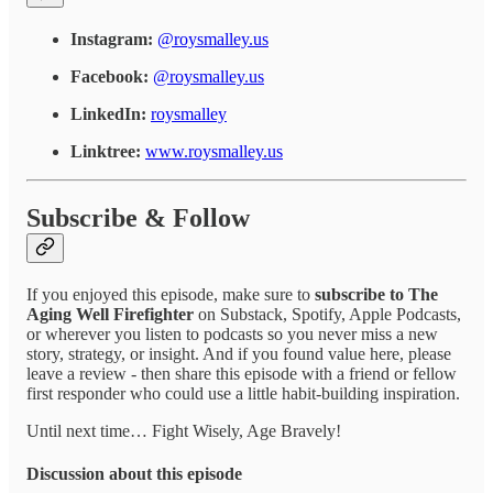
Instagram:
@roysmalley.us
Facebook:
@roysmalley.us
LinkedIn:
roysmalley
Linktree:
www.roysmalley.us
Subscribe & Follow
If you enjoyed this episode, make sure to
subscribe to The
Aging Well Firefighter
on Substack, Spotify, Apple Podcasts,
or wherever you listen to podcasts so you never miss a new
story, strategy, or insight. And if you found value here, please
leave a review - then share this episode with a friend or fellow
first responder who could use a little habit-building inspiration.
Until next time… Fight Wisely, Age Bravely!
Discussion about this episode