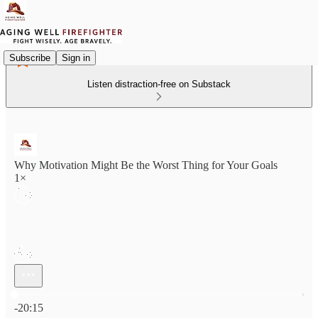
Subscribe
Sign in
Listen distraction-free on Substack
Why Motivation Might Be the Worst Thing for Your Goals
1×
Current time: 0:00 / Total time: -20:15
-20:15