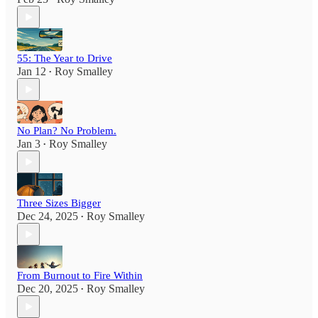
55: The Year to Drive
Jan 12
Roy Smalley
•
No Plan? No Problem.
Jan 3
Roy Smalley
•
Three Sizes Bigger
Dec 24, 2025
Roy Smalley
•
From Burnout to Fire Within
Dec 20, 2025
Roy Smalley
•