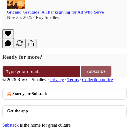
Grit and Gratitude: A Thanksgiving for All Who Serve
Nov 25, 2025
Roy Smalley
•
Ready for more?
Subscribe
© 2026 Roy C. Smalley
·
Privacy
∙
Terms
∙
Collection notice
Start your Substack
Get the app
Substack
is the home for great culture