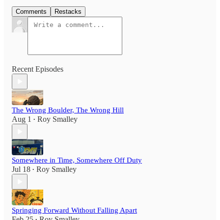
Comments
Restacks
Recent Episodes
The Wrong Boulder, The Wrong Hill
Aug 1
Roy Smalley
•
Somewhere in Time, Somewhere Off Duty
Jul 18
Roy Smalley
•
Springing Forward Without Falling Apart
Feb 25
Roy Smalley
•