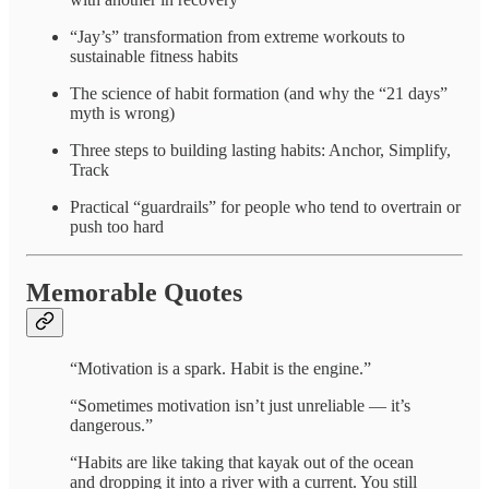
“Jay’s” transformation from extreme workouts to
sustainable fitness habits
The science of habit formation (and why the “21 days”
myth is wrong)
Three steps to building lasting habits: Anchor, Simplify,
Track
Practical “guardrails” for people who tend to overtrain or
push too hard
Memorable Quotes
“Motivation is a spark. Habit is the engine.”
“Sometimes motivation isn’t just unreliable — it’s
dangerous.”
“Habits are like taking that kayak out of the ocean
and dropping it into a river with a current. You still