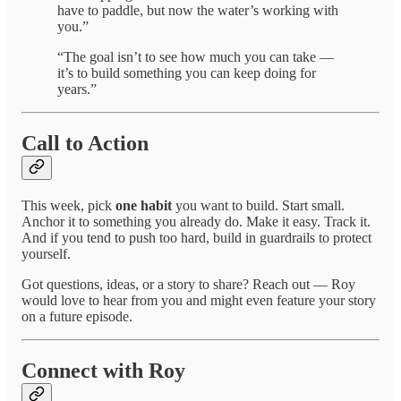
have to paddle, but now the water’s working with
you.”
“The goal isn’t to see how much you can take —
it’s to build something you can keep doing for
years.”
Call to Action
This week, pick
one habit
you want to build. Start small.
Anchor it to something you already do. Make it easy. Track it.
And if you tend to push too hard, build in guardrails to protect
yourself.
Got questions, ideas, or a story to share? Reach out — Roy
would love to hear from you and might even feature your story
on a future episode.
Connect with Roy