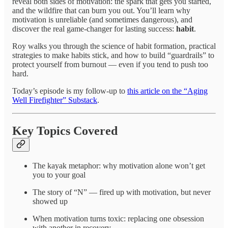
reveal both sides of motivation: the spark that gets you started,
and the wildfire that can burn you out. You’ll learn why
motivation is unreliable (and sometimes dangerous), and
discover the real game-changer for lasting success:
habit
.
Roy walks you through the science of habit formation, practical
strategies to make habits stick, and how to build “guardrails” to
protect yourself from burnout — even if you tend to push too
hard.
Today’s episode is my follow-up to
this article on the “Aging
Well Firefighter” Substack
.
Key Topics Covered
The kayak metaphor: why motivation alone won’t get
you to your goal
The story of “N” — fired up with motivation, but never
showed up
When motivation turns toxic: replacing one obsession
with another in recovery