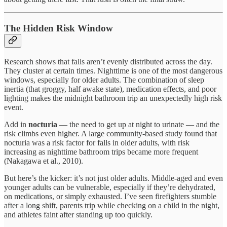
The Hidden Risk Window
Research shows that falls aren’t evenly distributed across the day.
They cluster at certain times. Nighttime is one of the most dangerous
windows, especially for older adults. The combination of sleep
inertia (that groggy, half awake state), medication effects, and poor
lighting makes the midnight bathroom trip an unexpectedly high risk
event.
Add in
nocturia
— the need to get up at night to urinate — and the
risk climbs even higher. A large community-based study found that
nocturia was a risk factor for falls in older adults, with risk
increasing as nighttime bathroom trips became more frequent
(Nakagawa et al., 2010).
But here’s the kicker: it’s not just older adults. Middle-aged and even
younger adults can be vulnerable, especially if they’re dehydrated,
on medications, or simply exhausted. I’ve seen firefighters stumble
after a long shift, parents trip while checking on a child in the night,
and athletes faint after standing up too quickly.