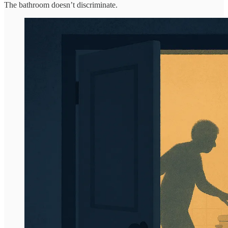
The bathroom doesn’t discriminate.