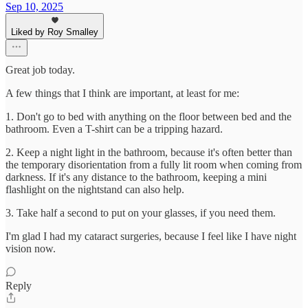
Sep 10, 2025
Liked by Roy Smalley
Great job today.
A few things that I think are important, at least for me:
1. Don't go to bed with anything on the floor between bed and the
bathroom. Even a T-shirt can be a tripping hazard.
2. Keep a night light in the bathroom, because it's often better than
the temporary disorientation from a fully lit room when coming from
darkness. If it's any distance to the bathroom, keeping a mini
flashlight on the nightstand can also help.
3. Take half a second to put on your glasses, if you need them.
I'm glad I had my cataract surgeries, because I feel like I have night
vision now.
Reply