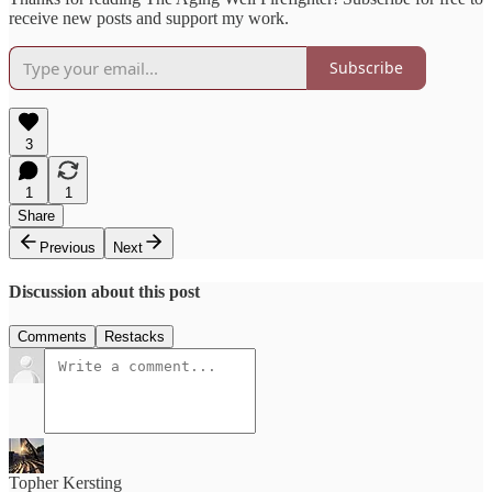
receive new posts and support my work.
Subscribe
3
1
1
Share
Previous
Next
Discussion about this post
Comments
Restacks
Topher Kersting