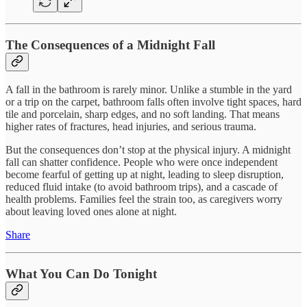
The Consequences of a Midnight Fall
A fall in the bathroom is rarely minor. Unlike a stumble in the yard
or a trip on the carpet, bathroom falls often involve tight spaces, hard
tile and porcelain, sharp edges, and no soft landing. That means
higher rates of fractures, head injuries, and serious trauma.
But the consequences don’t stop at the physical injury. A midnight
fall can shatter confidence. People who were once independent
become fearful of getting up at night, leading to sleep disruption,
reduced fluid intake (to avoid bathroom trips), and a cascade of
health problems. Families feel the strain too, as caregivers worry
about leaving loved ones alone at night.
Share
What You Can Do Tonight