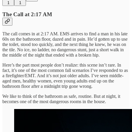
1
1
The Call at 2:17 AM
The call comes in at 2:17 AM. EMS arrives to find a man in his late
60s on the bathroom floor, dazed and in pain. He’d gotten up to use
the toilet, stood too quickly, and the next thing he knew, he was on
the tile. No ice, no ladder, no dangerous stunt, just a short walk in
the middle of the night that ended with a broken hip.
Here’s the part most people don’t realize: this scene isn’t rare. In
fact, it’s one of the most common fall scenarios I’ve responded to as
a firefighter/EMT. And it’s not just older adults. I’ve seen middle-
aged men, healthy women, even young adults end up on the
bathroom floor after a midnight trip gone wrong.
We like to think of the bathroom as safe, routine. But at night, it
becomes one of the most dangerous rooms in the house.