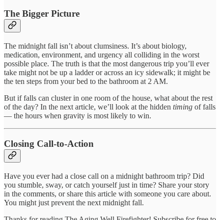
The Bigger Picture
The midnight fall isn’t about clumsiness. It’s about biology,
medication, environment, and urgency all colliding in the worst
possible place. The truth is that the most dangerous trip you’ll ever
take might not be up a ladder or across an icy sidewalk; it might be
the ten steps from your bed to the bathroom at 2 AM.
But if falls can cluster in one room of the house, what about the rest
of the day? In the next article, we’ll look at the hidden
timing
of falls
— the hours when gravity is most likely to win.
Closing Call-to-Action
Have you ever had a close call on a midnight bathroom trip? Did
you stumble, sway, or catch yourself just in time? Share your story
in the comments, or share this article with someone you care about.
You might just prevent the next midnight fall.
Thanks for reading The Aging Well Firefighter! Subscribe for free to