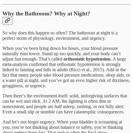
Why the Bathroom? Why at Night?
So why does this happen so often? The bathroom at night is a
perfect storm of physiology, environment, and urgency.
When you’ve been lying down for hours, your blood pressure
naturally runs lower. Stand up too quickly, and your body can’t
adjust fast enough. That’s called
orthostatic hypotension
. A large
meta-analysis confirmed that orthostatic hypotension is strongly
linked to fainting and falls in adults (Ricci et al., 2015). Add in the
fact that many people take blood pressure medications, sleep aids, or
a water pill at night, and you’ve got an even higher risk of dizziness,
grogginess, or urgency.
Then there’s the environment itself: solid, unforgiving surfaces that
can be wet and slick. At 2 AM, the lighting is often dim or
nonexistent, and people are half asleep, rushing, or not fully alert.
Even a small slip or stumble can have catastrophic consequences.
And let’s not forget urgency. When your bladder is screaming at
you, you’re not thinking about balance or safety, you’re thinking
about getting there fast. That rush is often the final straw.