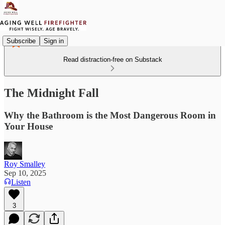
Subscribe
Sign in
Read distraction-free on Substack
The Midnight Fall
Why the Bathroom is the Most Dangerous Room in
Your House
Roy Smalley
Sep 10, 2025
Listen
3