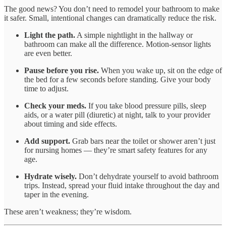
The good news? You don’t need to remodel your bathroom to make
it safer. Small, intentional changes can dramatically reduce the risk.
Light the path.
A simple nightlight in the hallway or
bathroom can make all the difference. Motion-sensor lights
are even better.
Pause before you rise.
When you wake up, sit on the edge of
the bed for a few seconds before standing. Give your body
time to adjust.
Check your meds.
If you take blood pressure pills, sleep
aids, or a water pill (diuretic) at night, talk to your provider
about timing and side effects.
Add support.
Grab bars near the toilet or shower aren’t just
for nursing homes — they’re smart safety features for any
age.
Hydrate wisely.
Don’t dehydrate yourself to avoid bathroom
trips. Instead, spread your fluid intake throughout the day and
taper in the evening.
These aren’t weakness; they’re wisdom.