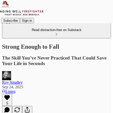
Subscribe
Sign in
Read distraction-free on Substack
Strong Enough to Fall
The Skill You’ve Never Practiced That Could Save
Your Life in Seconds
Roy Smalley
Sep 24, 2025
Listen
5