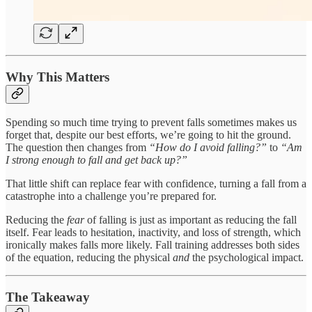
Why This Matters
Spending so much time trying to prevent falls sometimes makes us
forget that, despite our best efforts, we’re going to hit the ground.
The question then changes from
“How do I avoid falling?”
to
“Am
I strong enough to fall and get back up?”
That little shift can replace fear with confidence, turning a fall from a
catastrophe into a challenge you’re prepared for.
Reducing the
fear
of falling is just as important as reducing the fall
itself. Fear leads to hesitation, inactivity, and loss of strength, which
ironically makes falls more likely. Fall training addresses both sides
of the equation, reducing the physical
and
the psychological impact.
The Takeaway