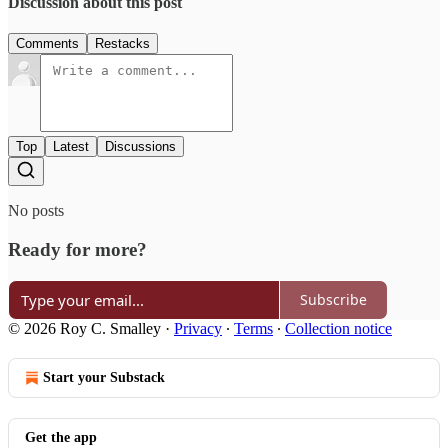
Discussion about this post
Comments
Restacks
Top
Latest
Discussions
No posts
Ready for more?
Subscribe
© 2026 Roy C. Smalley
·
Privacy
∙
Terms
∙
Collection notice
Start your Substack
Get the app