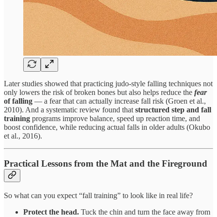
Later studies showed that practicing judo-style falling techniques not
only lowers the risk of broken bones but also helps reduce the
fear
of falling
— a fear that can actually increase fall risk (Groen et al.,
2010). And a systematic review found that
structured
step and fall
training
programs improve balance, speed up reaction time, and
boost confidence, while reducing actual falls in older adults (Okubo
et al., 2016).
Practical Lessons from the Mat and the Fireground
So what can you expect “fall training” to look like in real life?
Protect the head.
Tuck the chin and turn the face away from