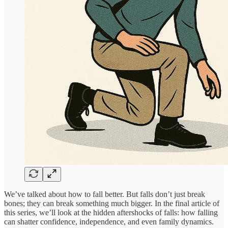
We’ve talked about how to fall better. But falls don’t just break
bones; they can break something much bigger. In the final article of
this series, we’ll look at the hidden aftershocks of falls: how falling
can shatter confidence, independence, and even family dynamics.