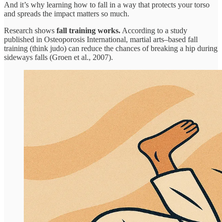
And it’s why learning how to fall in a way that protects your torso
and spreads the impact matters so much.
Research shows
fall training works.
According to a study
published in Osteoporosis International, martial arts–based fall
training (think judo) can reduce the chances of breaking a hip during
sideways falls (Groen et al., 2007).