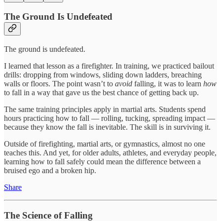
The Ground Is Undefeated
The ground is undefeated.
I learned that lesson as a firefighter. In training, we practiced bailout
drills: dropping from windows, sliding down ladders, breaching
walls or floors. The point wasn’t to
avoid
falling, it was to learn
how
to fall in a way that gave us the best chance of getting back up.
The same training principles apply in martial arts. Students spend
hours practicing how to fall — rolling, tucking, spreading impact —
because they know the fall is inevitable. The skill is in surviving it.
Outside of firefighting, martial arts, or gymnastics, almost no one
teaches this. And yet, for older adults, athletes, and everyday people,
learning how to fall safely could mean the difference between a
bruised ego and a broken hip.
Share
The Science of Falling