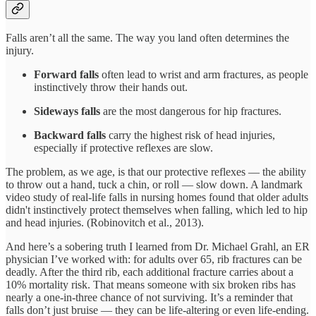
Falls aren’t all the same. The way you land often determines the
injury.
Forward falls
often lead to wrist and arm fractures, as people
instinctively throw their hands out.
Sideways falls
are the most dangerous for hip fractures.
Backward falls
carry the highest risk of head injuries,
especially if protective reflexes are slow.
The problem, as we age, is that our protective reflexes — the ability
to throw out a hand, tuck a chin, or roll — slow down. A landmark
video study of real-life falls in nursing homes found that older adults
didn't instinctively protect themselves when falling, which led to hip
and head injuries. (Robinovitch et al., 2013).
And here’s a sobering truth I learned from Dr. Michael Grahl, an ER
physician I’ve worked with: for adults over 65, rib fractures can be
deadly. After the third rib, each additional fracture carries about a
10% mortality risk. That means someone with six broken ribs has
nearly a one-in-three chance of not surviving. It’s a reminder that
falls don’t just bruise — they can be life-altering or even life-ending.