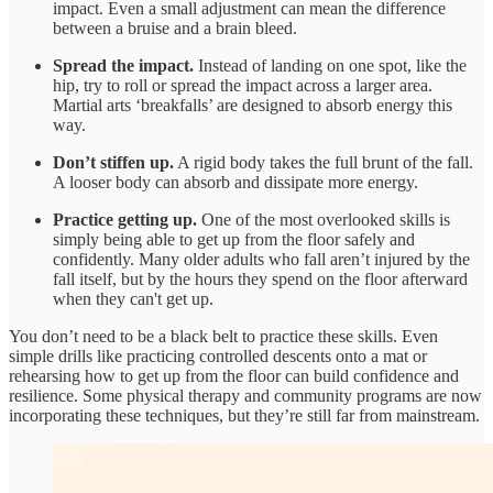
impact. Even a small adjustment can mean the difference
between a bruise and a brain bleed.
Spread the impact.
Instead of landing on one spot, like the
hip, try to roll or spread the impact across a larger area.
Martial arts ‘breakfalls’ are designed to absorb energy this
way.
Don’t stiffen up.
A rigid body takes the full brunt of the fall.
A looser body can absorb and dissipate more energy.
Practice getting up.
One of the most overlooked skills is
simply being able to get up from the floor safely and
confidently. Many older adults who fall aren’t injured by the
fall itself, but by the hours they spend on the floor afterward
when they can't get up.
You don’t need to be a black belt to practice these skills. Even
simple drills like practicing controlled descents onto a mat or
rehearsing how to get up from the floor can build confidence and
resilience. Some physical therapy and community programs are now
incorporating these techniques, but they’re still far from mainstream.