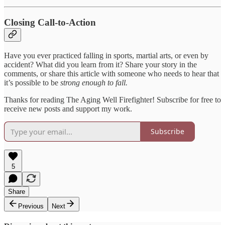
Closing Call-to-Action
Have you ever practiced falling in sports, martial arts, or even by
accident? What did you learn from it? Share your story in the
comments, or share this article with someone who needs to hear that
it’s possible to be
strong enough to fall.
Thanks for reading The Aging Well Firefighter! Subscribe for free to
receive new posts and support my work.
Subscribe
5
Share
Previous
Next