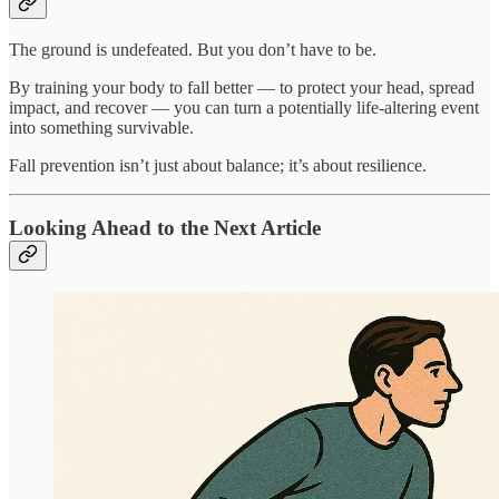
The ground is undefeated. But you don’t have to be.
By training your body to fall better — to protect your head, spread
impact, and recover — you can turn a potentially life-altering event
into something survivable.
Fall prevention isn’t just about balance; it’s about resilience.
Looking Ahead to the Next Article