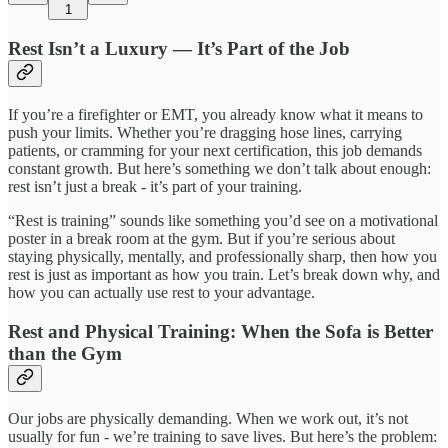
1
Rest Isn’t a Luxury — It’s Part of the Job
If you’re a firefighter or EMT, you already know what it means to
push your limits. Whether you’re dragging hose lines, carrying
patients, or cramming for your next certification, this job demands
constant growth. But here’s something we don’t talk about enough:
rest isn’t just a break - it’s part of your training.
“Rest is training” sounds like something you’d see on a motivational
poster in a break room at the gym. But if you’re serious about
staying physically, mentally, and professionally sharp, then how you
rest is just as important as how you train. Let’s break down why, and
how you can actually use rest to your advantage.
Rest and Physical Training: When the Sofa is Better
than the Gym
Our jobs are physically demanding. When we work out, it’s not
usually for fun - we’re training to save lives. But here’s the problem: