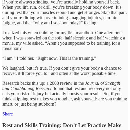
if you’re always grinding, you’re actually holding yourself back.
When you lift, run, or drill, you’re breaking your body down. It’s
during rest that your muscles rebuild and get stronger. Skip that part,
and you’re flirting with overtraining - nagging injuries, chronic
fatigue, and that “why am I so slow today?” feeling.
I realized this when training for my first marathon. One afternoon
when I was sprawled on the sofa, half sleeping and half watching a
movie, my wife asked, “Aren’t you supposed to be training for a
marathon?”
“I am,” I told her. “Right now. This is the training.”
We laughed, but it’s true. If you don’t give your body a chance to
recover, it’ll force you to - and often at the worst possible time.
Research backs this up: a 2008 review in the
Journal of Strength
and Conditioning Research
found that rest and recovery not only
cuts your risk of injury but actually boosts your results. So, if you
think skipping rest makes you tougher, ask yourself: are you training
smart, or just being stubborn?
Share
Rest and Skills Training: Don’t Let Practice Make