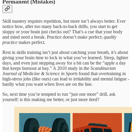
Permanent (Mistakes)
Skill mastery requires repetition, but more isn’t always better. Ever
notice how, after too many back-to-back drills, you start to get
sloppy or your brain just checks out? That’s a cue that your body
and mind need a break. Practice doesn’t make perfect;
quality
practice
makes perfect.
Rest in skills training isn’t just about catching your breath, it’s about
giving your brain time to lock in what you’ve learned. Sleep, lighter
days, and even just stepping away for a bit can be the “apple a day
that keeps burnout at bay.” A 2010 study in the
Scandinavian
Journal of Medicine & Science in Sports
found that overtraining in
high-stress jobs (like ours) can lead to irritability and mental fatigue -
hardly what you want when lives are on the line.
So, next time you’re tempted to run “just one more” drill, ask
yourself: is this making me better, or just more tired?