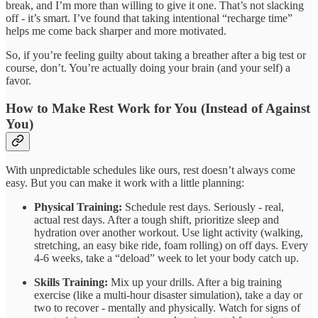
break, and I’m more than willing to give it one. That’s not slacking
off - it’s smart. I’ve found that taking intentional “recharge time”
helps me come back sharper and more motivated.
So, if you’re feeling guilty about taking a breather after a big test or
course, don’t. You’re actually doing your brain (and your self) a
favor.
How to Make Rest Work for You (Instead of Against
You)
With unpredictable schedules like ours, rest doesn’t always come
easy. But you can make it work with a little planning:
Physical Training:
Schedule rest days. Seriously - real,
actual rest days. After a tough shift, prioritize sleep and
hydration over another workout. Use light activity (walking,
stretching, an easy bike ride, foam rolling) on off days. Every
4-6 weeks, take a “deload” week to let your body catch up.
Skills Training:
Mix up your drills. After a big training
exercise (like a multi-hour disaster simulation), take a day or
two to recover - mentally and physically. Watch for signs of