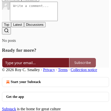
Top
Latest
Discussions
No posts
Ready for more?
Subscribe
© 2026 Roy C. Smalley
·
Privacy
∙
Terms
∙
Collection notice
Start your Substack
Get the app
Substack
is the home for great culture