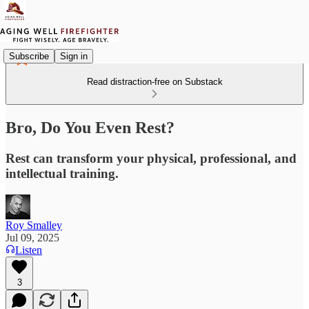
Subscribe
Sign in
Read distraction-free on Substack
Bro, Do You Even Rest?
Rest can transform your physical, professional, and
intellectual training.
Roy Smalley
Jul 09, 2025
Listen
3