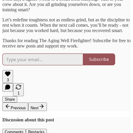
crew about it. Are you all grinding yourselves down, or are you
training smart?
Let’s redefine toughness not as endless grind, but as the discipline to
rest when it counts. When the next call comes, you’ll be ready - not
just because you worked hard, but because you recovered smart.
Thanks for reading The Aging Well Firefighter! Subscribe for free to
receive new posts and support my work.
Subscribe
3
1
Share
Previous
Next
Discussion about this post
Comments
Restacks