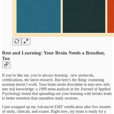
Rest and Learning: Your Brain Needs a Breather,
Too
If you’re like me, you’re always learning - new protocols,
certifications, the latest research. But here’s the thing: cramming
nonstop doesn’t work. Your brain needs downtime to turn new info
into real knowledge: a 1999 meta-analysis in the
Journal of Applied
Psychology
found that spreading out your learning with breaks leads
to better retention than marathon study sessions.
I just wrapped up my Advanced EMT certification after five months
of study, clinicals, and exams. Right now, my brain is ready for a