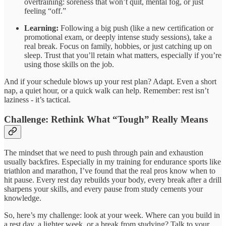
overtraining: soreness that won’t quit, mental fog, or just
feeling “off.”
Learning:
Following a big push (like a new certification or
promotional exam, or deeply intense study sessions), take a
real break. Focus on family, hobbies, or just catching up on
sleep. Trust that you’ll retain what matters, especially if you’re
using those skills on the job.
And if your schedule blows up your rest plan? Adapt. Even a short
nap, a quiet hour, or a quick walk can help. Remember: rest isn’t
laziness - it’s tactical.
Challenge: Rethink What “Tough” Really Means
The mindset that we need to push through pain and exhaustion
usually backfires. Especially in my training for endurance sports like
triathlon and marathon, I’ve found that the real pros know when to
hit pause. Every rest day rebuilds your body, every break after a drill
sharpens your skills, and every pause from study cements your
knowledge.
So, here’s my challenge: look at your week. Where can you build in
a rest day, a lighter week, or a break from studying? Talk to your