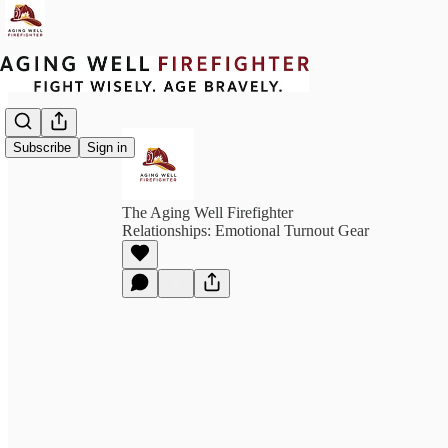
Subscribe
Sign in
The Aging Well Firefighter
Relationships: Emotional Turnout Gear