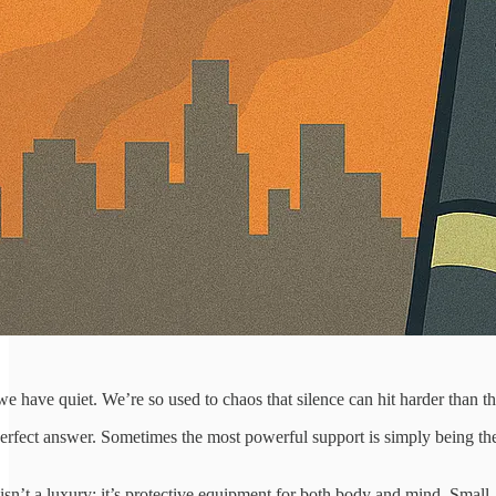
 have quiet. We’re so used to chaos that silence can hit harder than the
erfect answer. Sometimes the most powerful support is simply being th
 isn’t a luxury; it’s protective equipment for both body and mind. Small