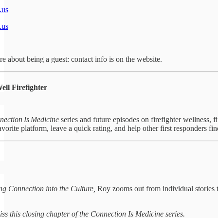
.us
.us
e about being a guest: contact info is on the website.
ll Firefighter
ection Is Medicine
series and future episodes on firefighter wellness, f
vorite platform, leave a quick rating, and help other first responders fin
ng Connection into the Culture,
Roy zooms out from individual stories t
ss this closing chapter of the Connection Is Medicine series.