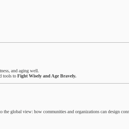
itness, and aging well.
d tools to
Fight Wisely and Age Bravely.
o the global view: how communities and organizations can design connec