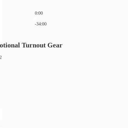
0:00
Current time: 0:00 / Total time: -34:00
-34:00
otional Turnout Gear
2