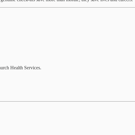
hurch Health Services.