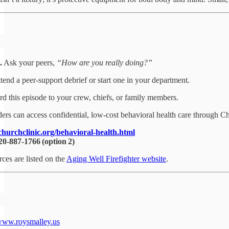
.
Ask your peers,
“How are you really doing?”
tend a peer‑support debrief or start one in your department.
d this episode to your crew, chiefs, or family members.
ers can access confidential, low‑cost behavioral health care through C
churchclinic.org/behavioral-health.html
20‑887‑1766 (option 2)
rces are listed on the
Aging Well Firefighter website
.
ww.roysmalley.us