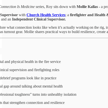
Connection Is Medicine
series, Roy sits down with
Mollie Kallas
-
a pro
Supervisor
with
Church Health Services
; a
firefighter and Health 
and an
Independent Clinical Supervisor.
re what connection looks like when it’s actually working on the rig, in 
 as turnout gear. Mollie shares practical ways to build resilience, create
al and physical health in the fire service
nical supervision and firefighting roles
ebrief programs look like in practice
al gap around talking about mental health
ssional toughness” turns into unhealthy isolation
s that strengthen connection and resilience