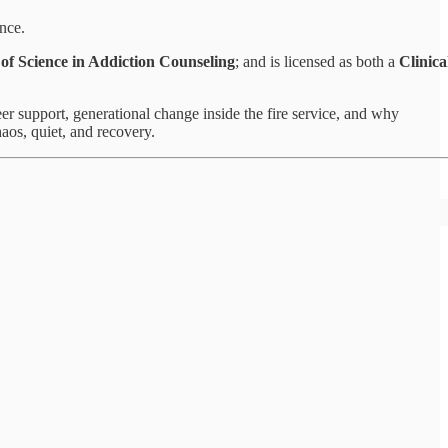
ence.
of Science in Addiction Counseling
; and is licensed as both a
Clinica
er support, generational change inside the fire service, and why
haos, quiet, and recovery.