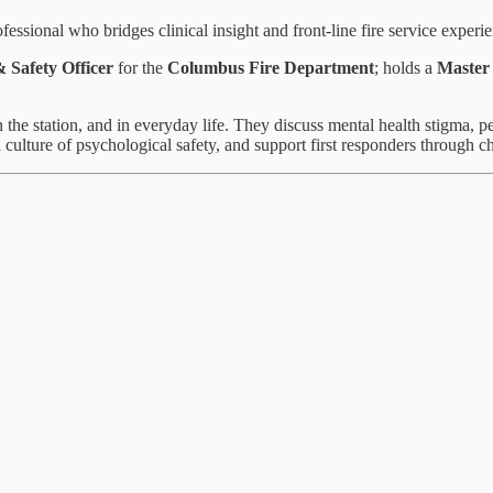
fessional who bridges clinical insight and front‑line fire service experi
& Safety Officer
for the
Columbus Fire Department
; holds a
Master 
the station, and in everyday life. They discuss mental health stigma, pe
 a culture of psychological safety, and support first responders through c