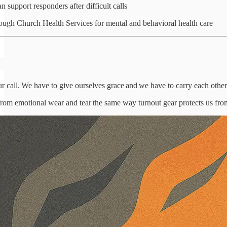
 support responders after difficult calls
ough Church Health Services for mental and behavioral health care
our call. We have to give ourselves grace and we have to carry each other
 from emotional wear and tear the same way turnout gear protects us fro