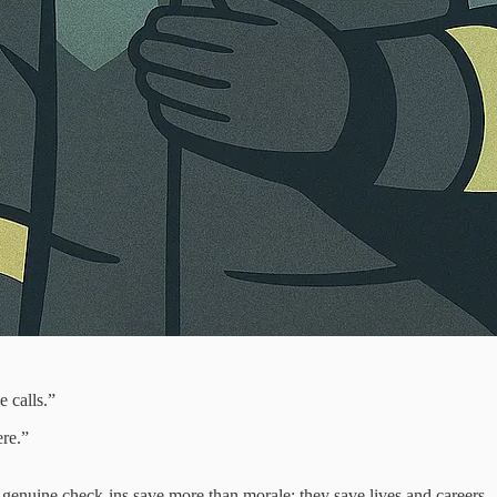
 calls.”
ere.”
, genuine check‑ins save more than morale; they save lives and careers.