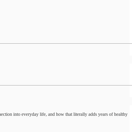
tion into everyday life, and how that literally adds years of healthy