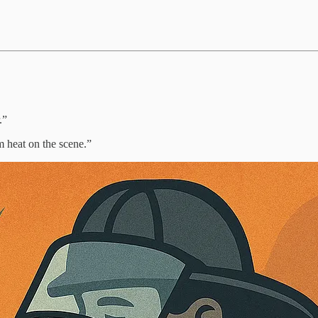
.”
m heat on the scene.”