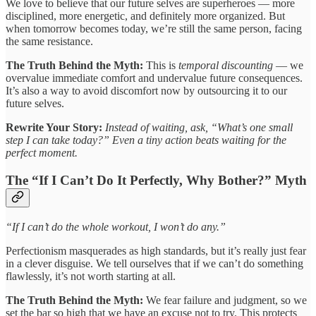
We love to believe that our future selves are superheroes — more
disciplined, more energetic, and definitely more organized. But
when tomorrow becomes today, we’re still the same person, facing
the same resistance.
The Truth Behind the Myth:
This is
temporal discounting
— we
overvalue immediate comfort and undervalue future consequences.
It’s also a way to avoid discomfort now by outsourcing it to our
future selves.
Rewrite Your Story:
Instead of waiting, ask, “What’s one small
step I can take today?” Even a tiny action beats waiting for the
perfect moment.
The “If I Can’t Do It Perfectly, Why Bother?” Myth
“If I can’t do the whole workout, I won’t do any.”
Perfectionism masquerades as high standards, but it’s really just fear
in a clever disguise. We tell ourselves that if we can’t do something
flawlessly, it’s not worth starting at all.
The Truth Behind the Myth:
We fear failure and judgment, so we
set the bar so high that we have an excuse not to try. This protects