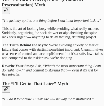
Procrastination) Myth
“I’ll just tidy up this one thing before I start that important task…”
This is the art of looking busy while avoiding what really matters.
Suddenly, organizing the sock drawer or alphabetizing the spice
rack feels urgent — anything to delay that big, daunting project.
The Truth Behind the Myth:
We’re avoiding anxiety or fear of
failure that comes with starting something important. Cleaning gives
us a sense of control and accomplishment, but it’s a safe, low-stakes
win compared to the riskier task we’re dodging.
Rewrite Your Story:
Ask, “What’s the most important thing I can
do right now?” and commit to starting that
—
even if it’s just for
five minutes.
The “I’ll Get to That Later” Myth
“I’ll do it tomorrow. Future Me will be way more motivated.”