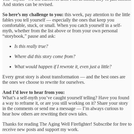
And stories can be revised.
So here’s my challenge to you:
this week, pay attention to the little
fables you tell yourself — especially the ones that keep you
comfortable, stuck, or small. When you catch yourself in a self-
myth, whether from the list above or from your own personal
“storybook,” pause and ask:
Is this really true?
Where did this story come from?
What would happen if I rewrote it, even just a little?
Every great story is about transformation — and the best ones are
the ones we choose to rewrite for ourselves.
And I’d love to hear from you:
What’s a self-myth you’ve caught yourself telling? Have you found
a way to reframe it, or are you still working on it? Share your story
in the comments or send me a message — I’m always curious to
hear how others are rewriting their own tales.
Thanks for reading The Aging Well Firefighter! Subscribe for free to
receive new posts and support my work.