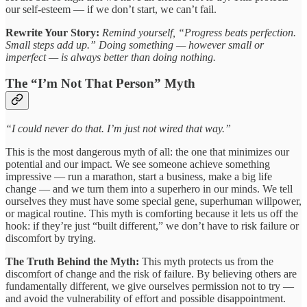
our self-esteem — if we don’t start, we can’t fail.
Rewrite Your Story:
Remind yourself, “Progress beats perfection.
Small steps add up.” Doing something — however small or
imperfect — is always better than doing nothing.
The “I’m Not That Person” Myth
“I could never do that. I’m just not wired that way.”
This is the most dangerous myth of all: the one that minimizes our
potential and our impact. We see someone achieve something
impressive — run a marathon, start a business, make a big life
change — and we turn them into a superhero in our minds. We tell
ourselves they must have some special gene, superhuman willpower,
or magical routine. This myth is comforting because it lets us off the
hook: if they’re just “built different,” we don’t have to risk failure or
discomfort by trying.
The Truth Behind the Myth:
This myth protects us from the
discomfort of change and the risk of failure. By believing others are
fundamentally different, we give ourselves permission not to try —
and avoid the vulnerability of effort and possible disappointment.