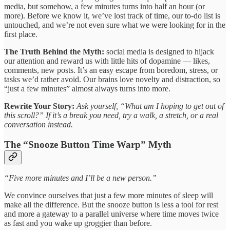
media, but somehow, a few minutes turns into half an hour (or
more). Before we know it, we’ve lost track of time, our to-do list is
untouched, and we’re not even sure what we were looking for in the
first place.
The Truth Behind the Myth:
social media is designed to hijack
our attention and reward us with little hits of dopamine — likes,
comments, new posts. It’s an easy escape from boredom, stress, or
tasks we’d rather avoid. Our brains love novelty and distraction, so
“just a few minutes” almost always turns into more.
Rewrite Your Story:
Ask yourself, “What am I hoping to get out of
this scroll?” If it’s a break you need, try a walk, a stretch, or a real
conversation instead.
The “Snooze Button Time Warp” Myth
“Five more minutes and I’ll be a new person.”
We convince ourselves that just a few more minutes of sleep will
make all the difference. But the snooze button is less a tool for rest
and more a gateway to a parallel universe where time moves twice
as fast and you wake up groggier than before.