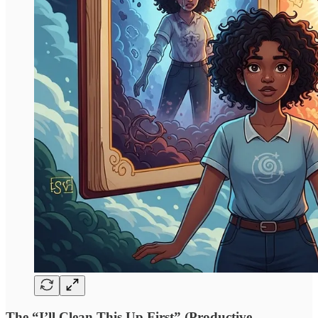
The “I’ll Clean This Up First” (Productive