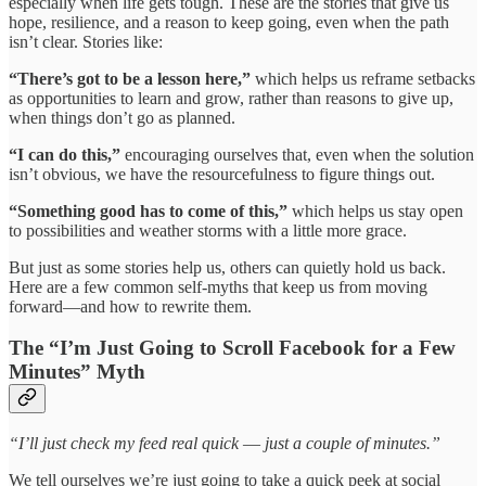
especially when life gets tough. These are the stories that give us
hope, resilience, and a reason to keep going, even when the path
isn’t clear. Stories like:
“There’s got to be a lesson here,”
which helps us reframe setbacks
as opportunities to learn and grow, rather than reasons to give up,
when things don’t go as planned.
“I can do this,”
encouraging ourselves that, even when the solution
isn’t obvious, we have the resourcefulness to figure things out.
“Something good has to come of this,”
which helps us stay open
to possibilities and weather storms with a little more grace.
But just as some stories help us, others can quietly hold us back.
Here are a few common self-myths that keep us from moving
forward—and how to rewrite them.
The “I’m Just Going to Scroll Facebook for a Few
Minutes” Myth
“I’ll just check my feed real quick
—
just a couple of minutes.”
We tell ourselves we’re just going to take a quick peek at social