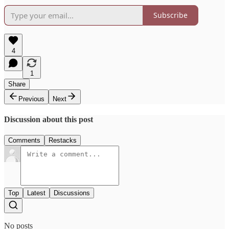
Subscribe
4
1
Share
Previous
Next
Discussion about this post
Comments
Restacks
Top
Latest
Discussions
No posts