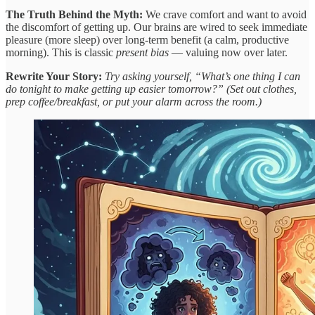
The Truth Behind the Myth:
We crave comfort and want to avoid
the discomfort of getting up. Our brains are wired to seek immediate
pleasure (more sleep) over long-term benefit (a calm, productive
morning). This is classic
present bias
— valuing now over later.
Rewrite Your Story:
Try asking yourself, “What’s one thing I can
do tonight to make getting up easier tomorrow?” (Set out clothes,
prep coffee/breakfast, or put your alarm across the room.)