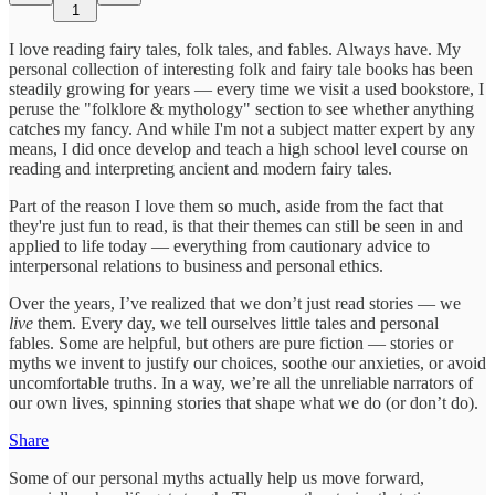
1
I love reading fairy tales, folk tales, and fables. Always have. My
personal collection of interesting folk and fairy tale books has been
steadily growing for years — every time we visit a used bookstore, I
peruse the "folklore & mythology" section to see whether anything
catches my fancy. And while I'm not a subject matter expert by any
means, I did once develop and teach a high school level course on
reading and interpreting ancient and modern fairy tales.
Part of the reason I love them so much, aside from the fact that
they're just fun to read, is that their themes can still be seen in and
applied to life today — everything from cautionary advice to
interpersonal relations to business and personal ethics.
Over the years, I’ve realized that we don’t just read stories — we
live
them. Every day, we tell ourselves little tales and personal
fables. Some are helpful, but others are pure fiction — stories or
myths we invent to justify our choices, soothe our anxieties, or avoid
uncomfortable truths. In a way, we’re all the unreliable narrators of
our own lives, spinning stories that shape what we do (or don’t do).
Share
Some of our personal myths actually help us move forward,