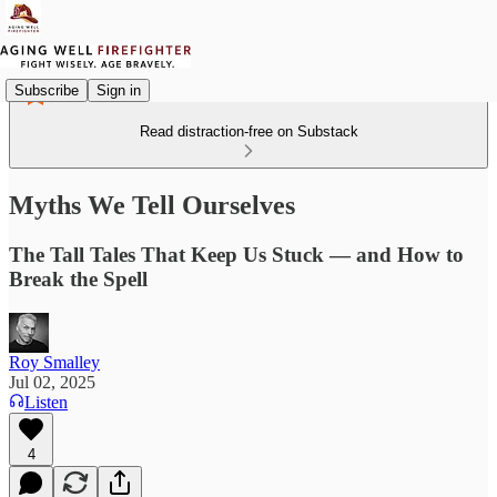
Subscribe
Sign in
Read distraction-free on Substack
Myths We Tell Ourselves
The Tall Tales That Keep Us Stuck — and How to
Break the Spell
Roy Smalley
Jul 02, 2025
Listen
4