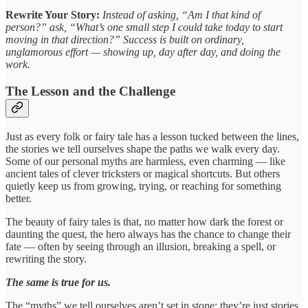
Rewrite Your Story:
Instead of asking, “Am I that kind of
person?” ask, “What’s one small step I could take today to start
moving in that direction?” Success is built on ordinary,
unglamorous effort — showing up, day after day, and doing the
work.
The Lesson and the Challenge
Just as every folk or fairy tale has a lesson tucked between the lines,
the stories we tell ourselves shape the paths we walk every day.
Some of our personal myths are harmless, even charming — like
ancient tales of clever tricksters or magical shortcuts. But others
quietly keep us from growing, trying, or reaching for something
better.
The beauty of fairy tales is that, no matter how dark the forest or
daunting the quest, the hero always has the chance to change their
fate — often by seeing through an illusion, breaking a spell, or
rewriting the story.
The same is true for us.
The “myths” we tell ourselves aren’t set in stone; they’re just stories.