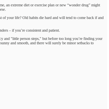
 time, an extreme diet or exercise plan or new “wonder drug” might
rse.
est of your life? Old habits die hard and will tend to come back if and
ders – if you’re consistent and patient.
y and "little person steps," but before too long you’re finding your
 sunny and smooth, and there will surely be minor setbacks to