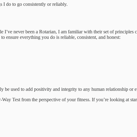
s I do to go consistently or reliably.
I’ve never been a Rotarian, I am familiar with their set of principles 
to ensure everything you do is reliable, consistent, and honest:
ly be used to add positivity and integrity to any human relationship or 
r-Way Test from the perspective of your fitness. If you’re looking at s