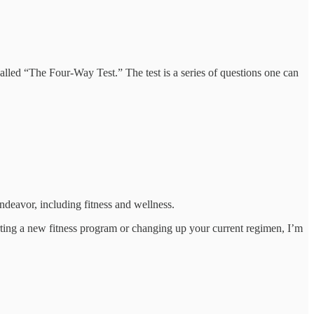
called “The Four-Way Test.” The test is a series of questions one can
endeavor, including fitness and wellness.
tarting a new fitness program or changing up your current regimen, I’m