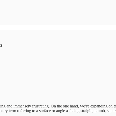
ts
ing and immensely frustrating. On the one hand, we’re expanding on th
entry term referring to a surface or angle as being straight, plumb, squar