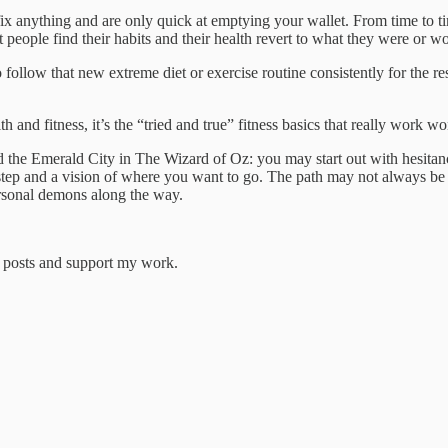
y fix anything and are only quick at emptying your wallet. From time to
people find their habits and their health revert to what they were or wo
 to follow that new extreme diet or exercise routine consistently for the r
d fitness, it’s the “tried and true” fitness basics that really work won
d the Emerald City in The Wizard of Oz: you may start out with hesitanc
 step and a vision of where you want to go. The path may not always be
rsonal demons along the way.
w posts and support my work.