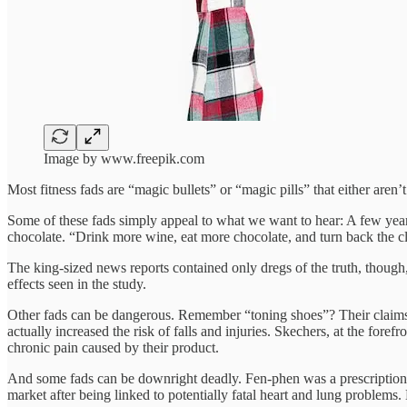
Image by www.freepik.com
Most fitness fads are “magic bullets” or “magic pills” that either aren’
Some of these fads simply appeal to what we want to hear: A few years
chocolate. “Drink more wine, eat more chocolate, and turn back the c
The king-sized news reports contained only dregs of the truth, though
effects seen in the study.
Other fads can be dangerous. Remember “toning shoes”? Their claims 
actually increased the risk of falls and injuries. Skechers, at the fore
chronic pain caused by their product.
And some fads can be downright deadly. Fen-phen was a prescription w
market after being linked to potentially fatal heart and lung problems.