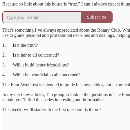
Because so little about this house is “true,” I can’t always expect thing
Subscribe
That’s something I’ve always appreciated about the Rotary Club. While 
use to guide personal and professional decisions and dealings, helping 
1. Is it the truth?
2. Is it fair to all concerned?
3. Will it build better friendships?
4. Will it be beneficial to all concerned?
The Four-Way Test is intended to guide business ethics, but it can real
In my next few articles, I’m going to look at the questions in The Fou
certain you’ll find this series interesting and informative.
This week, we’ll start with the first question: is it true?