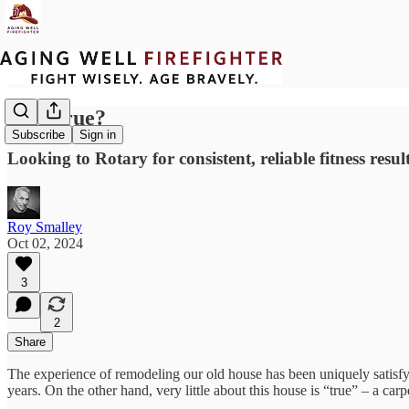
Is It True?
Subscribe
Sign in
Looking to Rotary for consistent, reliable fitness resul
Roy Smalley
Oct 02, 2024
3
2
Share
The experience of remodeling our old house has been uniquely satisfy
years. On the other hand, very little about this house is “true” – a carp