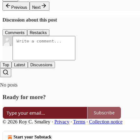
Previous
Next
Discussion about this post
Comments
Restacks
Top
Latest
Discussions
No posts
Ready for more?
Subscribe
© 2026 Roy C. Smalley
·
Privacy
∙
Terms
∙
Collection notice
Start your Substack