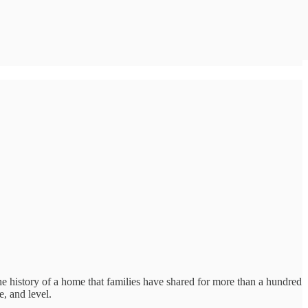
e history of a home that families have shared for more than a hundred
e, and level.