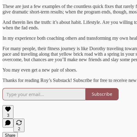
These are just a few examples of the countless quick fixes that rarel
give dramatic short-term results; when the program ends, though, most 
And therein lies the truth: it’s about habit. Lifestyle. Are you willing
when the fad ends.
In my experience both coaching others and transforming my own health an
For many people, their fitness journey is like Dorothy traveling towar
pace and traveling along that yellow brick road with a spring in your
overcome, but chances are you’ll make new friends and slay some pe
You may even get a new pair of shoes.
Thanks for reading Roy’s Substack! Subscribe for free to receive ne
Subscribe
3
2
Share