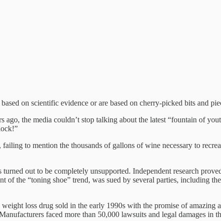
t based on scientific evidence or are based on cherry-picked bits and pie
 ago, the media couldn’t stop talking about the latest “fountain of yo
lock!”
, failing to mention the thousands of gallons of wine necessary to recr
turned out to be completely unsupported. Independent research proved 
front of the “toning shoe” trend, was sued by several parties, including t
eight loss drug sold in the early 1990s with the promise of amazing an
 Manufacturers faced more than 50,000 lawsuits and legal damages in the 