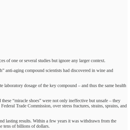
ces of one or several studies but ignore any larger context.
uth” anti-aging compound scientists had discovered in wine and
eate laboratory dosage of the key compound – and thus the same health
these “miracle shoes” were not only ineffective but unsafe – they
he Federal Trade Commission, over stress fractures, strains, sprains, and
d lasting results. Within a few years it was withdrawn from the
tens of billions of dollars.