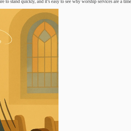
 to stand quickly, and it’s easy to see why worship services are a time 