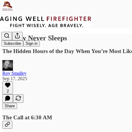
Gravity Never Sleeps
Subscribe
Sign in
The Hidden Hours of the Day When You’re Most Likel
Roy Smalley
Sep 17, 2025
2
Share
The Call at 6:30 AM