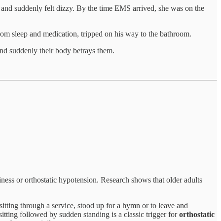
s, and suddenly felt dizzy. By the time EMS arrived, she was on the
from sleep and medication, tripped on his way to the bathroom.
and suddenly their body betrays them.
ziness or orthostatic hypotension. Research shows that older adults
sitting through a service, stood up for a hymn or to leave and
sitting followed by sudden standing is a classic trigger for
orthostatic