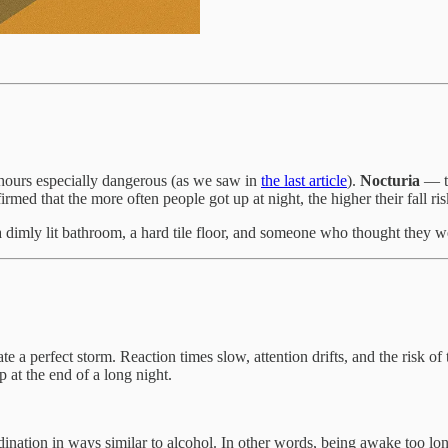
 hours especially dangerous (as we saw in
the last article
).
Nocturia
— th
irmed that the more often people got up at night, the higher their fall r
dimly lit bathroom, a hard tile floor, and someone who thought they wer
e a perfect storm. Reaction times slow, attention drifts, and the risk of t
p at the end of a long night.
dination in ways similar to alcohol. In other words, being awake too l