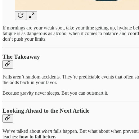
If mornings are your weak spot, take your time getting up, hydrate befor
fatigue is as dangerous as alcohol when it comes to balance and coord
don’t push your limits.
The Takeaway
Falls aren’t random accidents. They’re predictable events that often s
the odds back in your favor.
Because gravity never sleeps. But you can outsmart it.
Looking Ahead to the Next Article
We’ve talked about
when
falls happen. But what about when prevention 
teaches:
how to fall better.