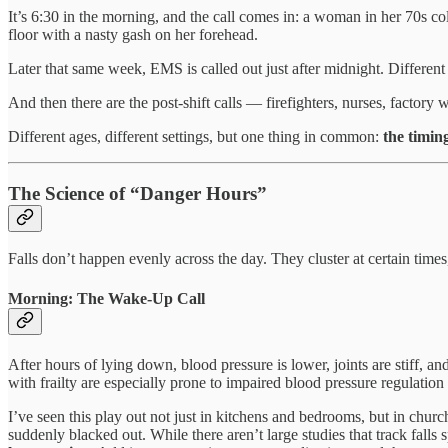
It’s 6:30 in the morning, and the call comes in: a woman in her 70s co
floor with a nasty gash on her forehead.
Later that same week, EMS is called out just after midnight. Different
And then there are the post-shift calls — firefighters, nurses, facto
Different ages, different settings, but one thing in common:
the timin
The Science of “Danger Hours”
Falls don’t happen evenly across the day. They cluster at certain time
Morning: The Wake-Up Call
After hours of lying down, blood pressure is lower, joints are stiff, a
with frailty are especially prone to impaired blood pressure regulatio
I’ve seen this play out not just in kitchens and bedrooms, but in churc
suddenly blacked out. While there aren’t large studies that track falls