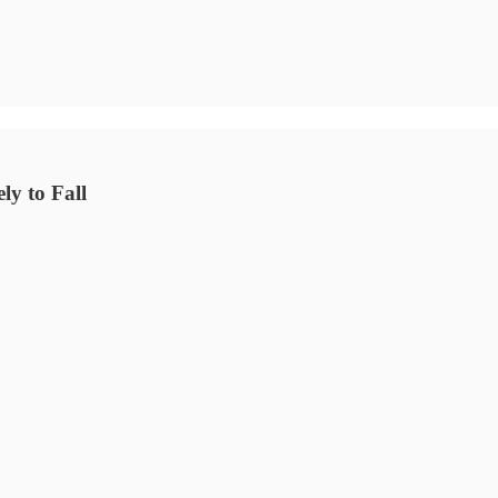
y to Fall