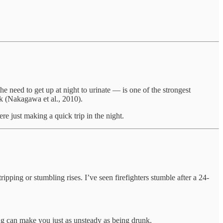
e need to get up at night to urinate — is one of the strongest
isk (Nakagawa et al., 2010).
e just making a quick trip in the night.
ripping or stumbling rises. I’ve seen firefighters stumble after a 24-
ong can make you just as unsteady as being drunk.