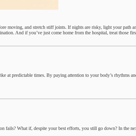
e moving, and stretch stiff joints. If nights are risky, light your path a
ination. And if you’ve just come home from the hospital, treat those fir
trike at predictable times. By paying attention to your body’s rhythms 
fails? What if, despite your best efforts, you still go down? In the next