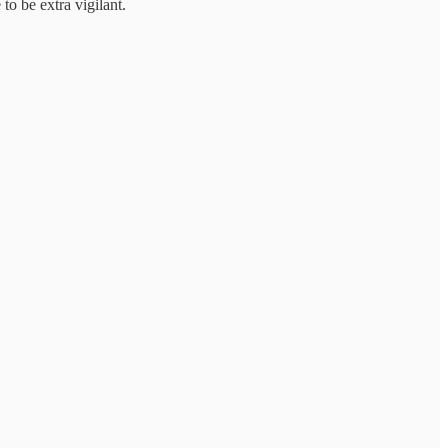
to be extra vigilant.