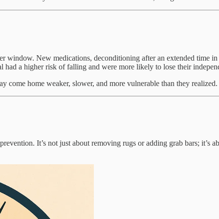
ger window. New medications, deconditioning after an extended time in a
 had a higher risk of falling and were more likely to lose their indepe
 stay come home weaker, slower, and more vulnerable than they realized. I
evention. It’s not just about removing rugs or adding grab bars; it’s