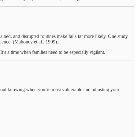
 bed, and disrupted routines make falls far more likely. One study
ndence. (Mahoney et al., 1999).
t’s a time when families need to be especially vigilant.
 about knowing when you’re most vulnerable and adjusting your