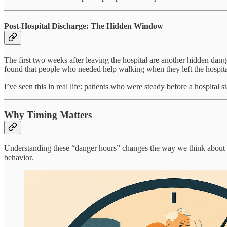
Post-Hospital Discharge: The Hidden Window
The first two weeks after leaving the hospital are another hidden dan
found that people who needed help walking when they left the hospital
I’ve seen this in real life: patients who were steady before a hospital
Why Timing Matters
Understanding these “danger hours” changes the way we think about pr
behavior.