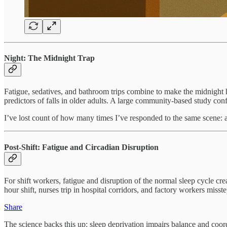
Night: The Midnight Trap
Fatigue, sedatives, and bathroom trips combine to make the midnight
predictors of falls in older adults. A large community-based study conf
I’ve lost count of how many times I’ve responded to the same scene: a 
Post-Shift: Fatigue and Circadian Disruption
For shift workers, fatigue and disruption of the normal sleep cycle creat
hour shift, nurses trip in hospital corridors, and factory workers misste
Share
The science backs this up: sleep deprivation impairs balance and coor