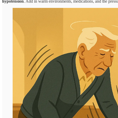
hypotension
. Add in warm environments, medications, and the pressure