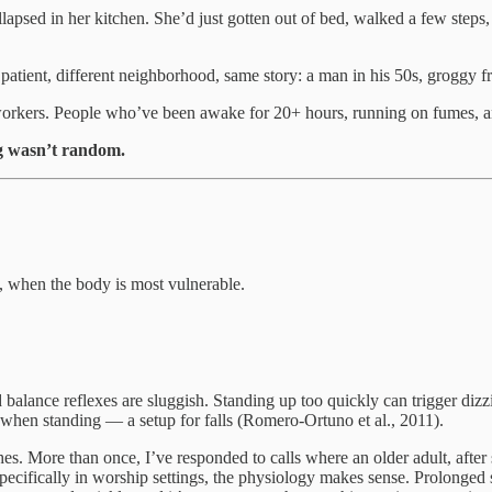
llapsed in her kitchen. She’d just gotten out of bed, walked a few step
 patient, different neighborhood, same story: a man in his 50s, groggy 
ry workers. People who’ve been awake for 20+ hours, running on fumes, 
g wasn’t random.
s, when the body is most vulnerable.
nd balance reflexes are sluggish. Standing up too quickly can trigger diz
n when standing — a setup for falls (Romero-Ortuno et al., 2011).
hes. More than once, I’ve responded to calls where an older adult, after 
 specifically in worship settings, the physiology makes sense. Prolonged 