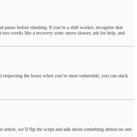
nd pause before standing. If you’re a shift worker, recognize that
st two weeks like a recovery zone: move slower, ask for help, and
and respecting the hours when you’re most vulnerable, you can stack
 article, we’ll flip the script and talk about something almost no one