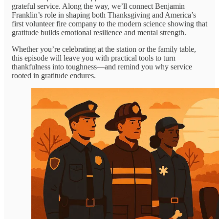
grateful service. Along the way, we’ll connect Benjamin
Franklin’s role in shaping both Thanksgiving and America’s
first volunteer fire company to the modern science showing that
gratitude builds emotional resilience and mental strength.
Whether you’re celebrating at the station or the family table,
this episode will leave you with practical tools to turn
thankfulness into toughness—and remind you why service
rooted in gratitude endures.