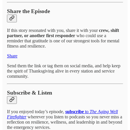
Share the Episode
If this story resonated with you, share it with your
crew, shift
partner, or another first responder
who could use a
reminder that gratitude is one of our strongest tools for mental
fitness and resilience.
Share
Send them the link or tag them on social media, and help keep
the spirit of Thanksgiving alive in every station and service
community.
Subscribe & Listen
If you enjoyed today’s episode,
subscribe
to
The Aging Well
Firefighter
wherever you listen to podcasts so you never miss a
reflection on resilience, wellness, and leadership in and beyond
the emergency services.