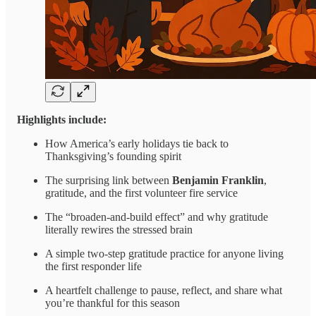
Highlights include:
How America’s early holidays tie back to
Thanksgiving’s founding spirit
The surprising link between
Benjamin Franklin
,
gratitude, and the first volunteer fire service
The “broaden-and-build effect” and why gratitude
literally rewires the stressed brain
A simple two-step gratitude practice for anyone living
the first responder life
A heartfelt challenge to pause, reflect, and share what
you’re thankful for this season