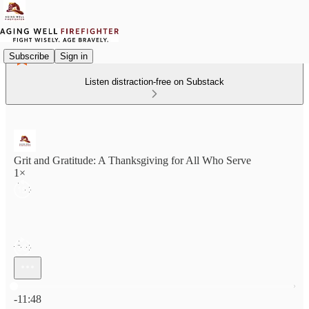
Subscribe
Sign in
Listen distraction-free on Substack
Grit and Gratitude: A Thanksgiving for All Who Serve
1×
Current time: 0:00 / Total time: -11:48
-11:48