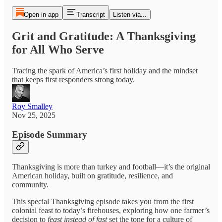
Open in app
Transcript
Listen via...
Grit and Gratitude: A Thanksgiving
for All Who Serve
Tracing the spark of America’s first holiday and the mindset
that keeps first responders strong today.
Roy Smalley
Nov 25, 2025
Episode Summary
Thanksgiving is more than turkey and football—it’s the original
American holiday, built on gratitude, resilience, and
community.
This special Thanksgiving episode takes you from the first
colonial feast to today’s firehouses, exploring how one farmer’s
decision to
feast instead of fast
set the tone for a culture of