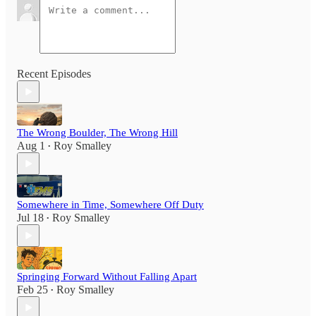
Recent Episodes
The Wrong Boulder, The Wrong Hill
Aug 1
Roy Smalley
•
Somewhere in Time, Somewhere Off Duty
Jul 18
Roy Smalley
•
Springing Forward Without Falling Apart
Feb 25
Roy Smalley
•