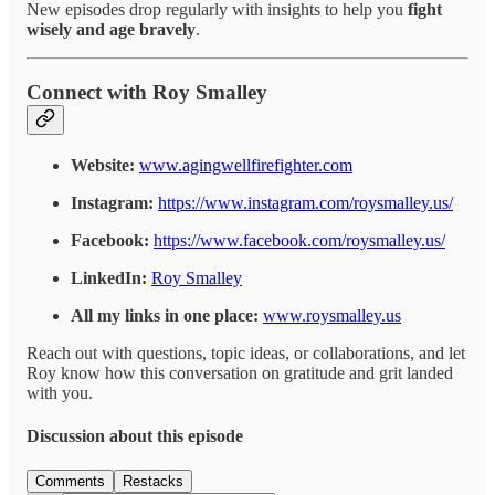
New episodes drop regularly with insights to help you
fight
wisely and age bravely
.
Connect with Roy Smalley
Website:
www.agingwellfirefighter.com
Instagram:
https://www.instagram.com/roysmalley.us/
Facebook:
https://www.facebook.com/roysmalley.us/
LinkedIn:
Roy Smalley
All my links in one place:
www.roysmalley.us
Reach out with questions, topic ideas, or collaborations, and let
Roy know how this conversation on gratitude and grit landed
with you.
Discussion about this episode
Comments
Restacks