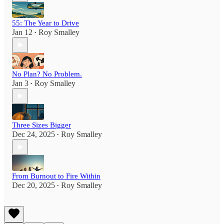
55: The Year to Drive
Jan 12
Roy Smalley
•
No Plan? No Problem.
Jan 3
Roy Smalley
•
Three Sizes Bigger
Dec 24, 2025
Roy Smalley
•
From Burnout to Fire Within
Dec 20, 2025
Roy Smalley
•