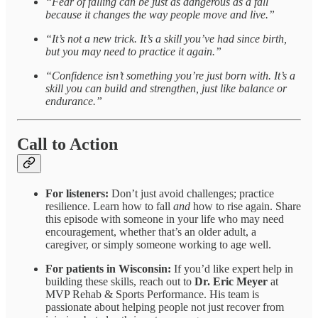
“Fear of falling can be just as dangerous as a fall
because it changes the way people move and live.”
“It’s not a new trick. It’s a skill you’ve had since birth,
but you may need to practice it again.”
“Confidence isn’t something you’re just born with. It’s a
skill you can build and strengthen, just like balance or
endurance.”
Call to Action
For listeners:
Don’t just avoid challenges; practice
resilience. Learn how to fall
and
how to rise again. Share
this episode with someone in your life who may need
encouragement, whether that’s an older adult, a
caregiver, or simply someone working to age well.
For patients in Wisconsin:
If you’d like expert help in
building these skills, reach out to
Dr. Eric Meyer
at
MVP Rehab & Sports Performance. His team is
passionate about helping people not just recover from