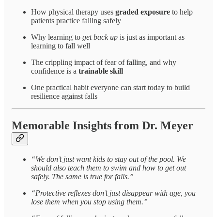
How physical therapy uses
graded exposure
to help
patients practice falling safely
Why learning to
get back up
is just as important as
learning to fall well
The crippling impact of fear of falling, and why
confidence is a
trainable skill
One practical habit everyone can start today to build
resilience against falls
Memorable Insights from Dr. Meyer
“We don’t just want kids to stay out of the pool. We
should also teach them to swim and how to get out
safely. The same is true for falls.”
“Protective reflexes don’t just disappear with age, you
lose them when you stop using them.”