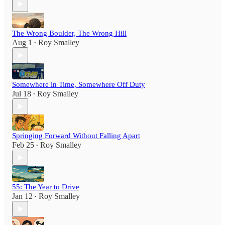
The Wrong Boulder, The Wrong Hill
Aug 1
Roy Smalley
•
Somewhere in Time, Somewhere Off Duty
Jul 18
Roy Smalley
•
Springing Forward Without Falling Apart
Feb 25
Roy Smalley
•
55: The Year to Drive
Jan 12
Roy Smalley
•