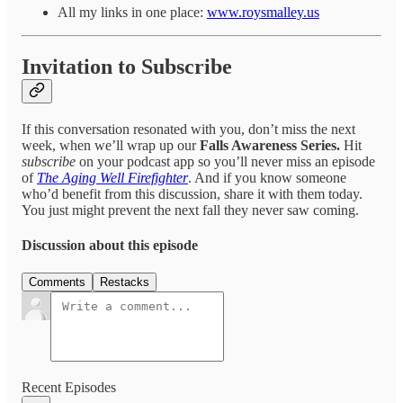
All my links in one place:
www.roysmalley.us
Invitation to Subscribe
If this conversation resonated with you, don’t miss the next
week, when we’ll wrap up our
Falls Awareness Series.
Hit
subscribe
on your podcast app so you’ll never miss an episode
of
The Aging Well Firefighter
. And if you know someone
who’d benefit from this discussion, share it with them today.
You just might prevent the next fall they never saw coming.
Discussion about this episode
Comments
Restacks
Recent Episodes