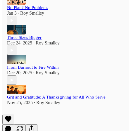
No Plan? No Problem.
Jan 3
Roy Smalley
•
Three Sizes Bigger
Dec 24, 2025
Roy Smalley
•
From Burnout to Fire Within
Dec 20, 2025
Roy Smalley
•
Grit and Gratitude: A Thanksgiving for All Who Serve
Nov 25, 2025
Roy Smalley
•