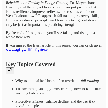
Rehabilitation Facility in Dodge County
). Dr. Meyer shares
how physical therapy addresses more than just pain relief: it
builds resilience, improves reflexes, and restores confidence.
We talk about how PTs approach fall training, recovery skills,
the use-it-or-lose-it principle, and how practicing confidence
may be just as important as practicing strength.
By the end of this episode, you’ll see falling and rising in a
whole new way.
If you missed the latest article in this series, you can catch up at
www.agingwellfirefighter.com
Key Topics Covered
Why traditional healthcare often overlooks
fall training
The swimming analogy: why learning how to fall is like
teaching kids to swim
Protective reflexes, balance decline, and the
use-it-or-
lose-it
principle