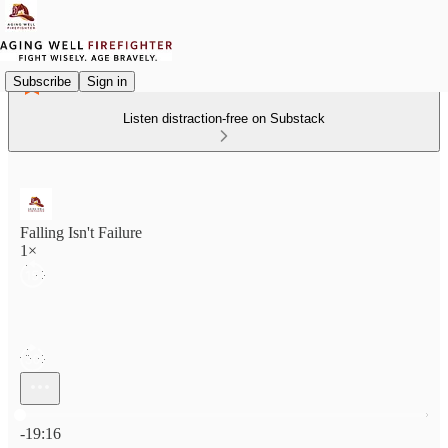
Subscribe
Sign in
Listen distraction-free on Substack
Falling Isn't Failure
1×
Current time: 0:00 / Total time: -19:16
-19:16