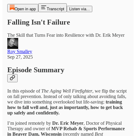
Open in app
Transcript
Listen via...
Falling Isn't Failure
The Skill that Turns Fear into Resilience with Dr. Erik Meyer
Roy Smalley
Sep 27, 2025
Episode Summary
In this episode of
The Aging Well Firefighter
, we flip the script
on fall prevention. Instead of only talking about avoiding falls,
we dive into something overlooked but life-saving:
training
how to fall well and, just as importantly, how to get back
up safely and confidently.
I’m joined remotely by
Dr. Eric Meyer
, Doctor of Physical
Therapy and owner of
MVP Rehab & Sports Performance
in Beaver Dam, Wisconsin
(recently named
Best