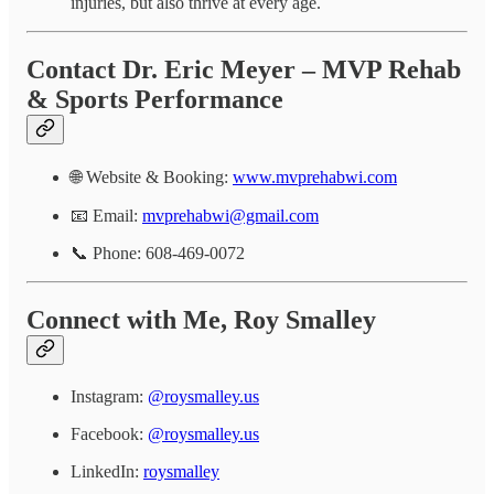
injuries, but also thrive at every age.
Contact Dr. Eric Meyer – MVP Rehab
& Sports Performance
🌐 Website & Booking:
www.mvprehabwi.com
📧 Email:
mvprehabwi@gmail.com
📞 Phone: 608-469-0072
Connect with Me, Roy Smalley
Instagram:
@roysmalley.us
Facebook:
@roysmalley.us
LinkedIn:
roysmalley