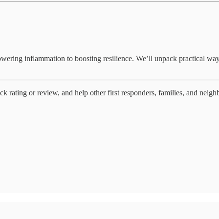
ring inflammation to boosting resilience. We’ll unpack practical ways 
ck rating or review, and help other first responders, families, and neighb