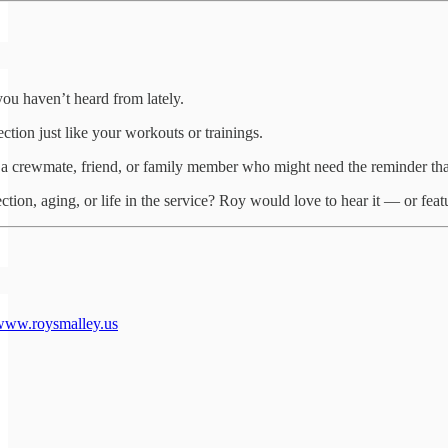
ou haven’t heard from lately.
ction just like your workouts or trainings.
 a crewmate, friend, or family member who might need the reminder that
tion, aging, or life in the service? Roy would love to hear it — or feat
www.roysmalley.us