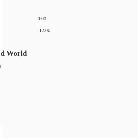
0:00
Current time: 0:00 / Total time: -12:06
-12:06
ed World
1