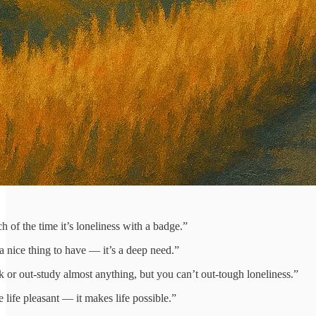
h of the time it’s loneliness with a badge.”
a nice thing to have — it’s a deep need.”
k or out‑study almost anything, but you can’t out‑tough loneliness.”
life pleasant — it makes life possible.”