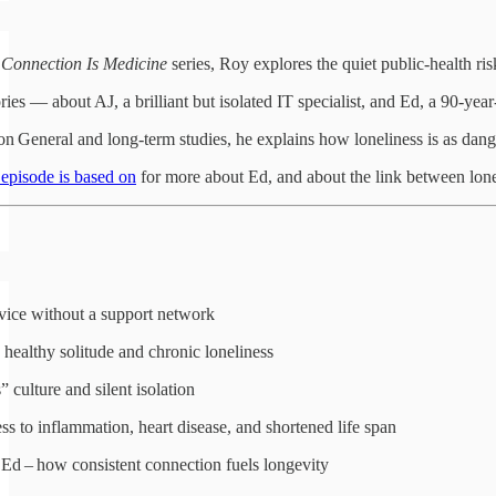
e
Connection Is Medicine
series, Roy explores the quiet public‑health ris
ies — about AJ, a brilliant but isolated IT specialist, and Ed, a 90‑ye
n General and long‑term studies, he explains how loneliness is as dan
s episode is based on
for more about Ed, and about the link between lone
ervice without a support network
healthy solitude and chronic loneliness
” culture and silent isolation
ss to inflammation, heart disease, and shortened life span
Ed – how consistent connection fuels longevity