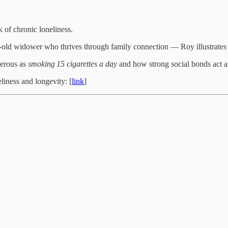
k of chronic loneliness.
ar‑old widower who thrives through family connection — Roy illustrates 
gerous as
smoking 15 cigarettes a day
and how strong social bonds act as 
liness and longevity: [
link
]