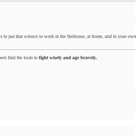
to put that science to work in the firehouse, at home, and in your ow
ors find the tools to
fight wisely and age bravely.