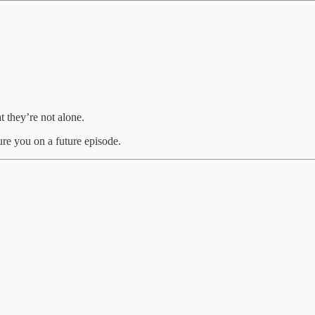
 they’re not alone.
ure you on a future episode.