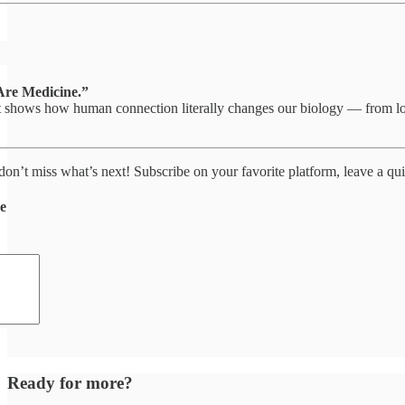
Are Medicine.”
t shows how human connection literally changes our biology — from lowe
 don’t miss what’s next! Subscribe on your favorite platform, leave a qui
de
Ready for more?