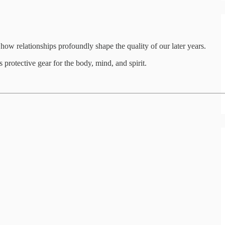
how relationships profoundly shape the quality of our later years.
protective gear for the body, mind, and spirit.