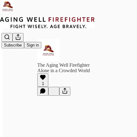
Subscribe
Sign in
The Aging Well Firefighter
Alone in a Crowded World
1