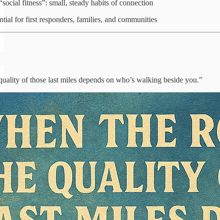
“social fitness”: small, steady habits of connection
tial for first responders, families, and communities
uality of those last miles depends on who’s walking beside you.”